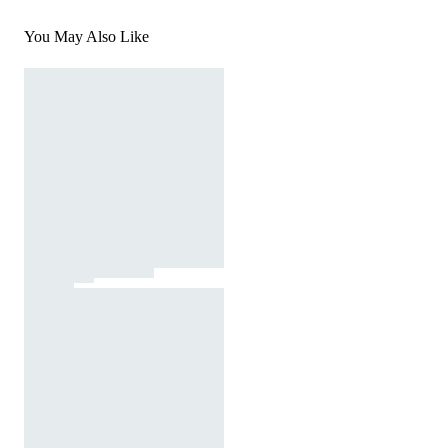
You May Also Like