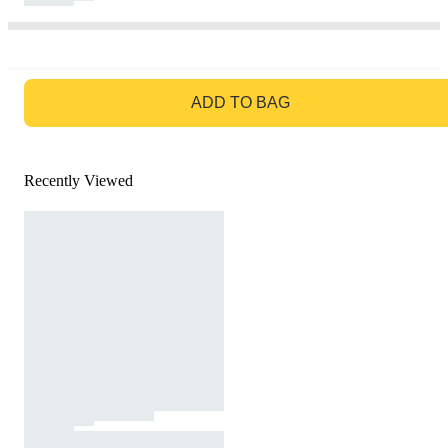
GO TO BAG
ADD TO BAG
Recently Viewed