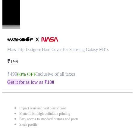
Mars Trip Designer Hard Cover for Samsung Galaxy M31s
₹199
₹499
Inclusive of all taxes
60% OFF
Get it for as low as
₹
180
Impact resistant hard plastic case
Matte finish high definition printing
Easy access to standard buttons and ports
Sleek profile