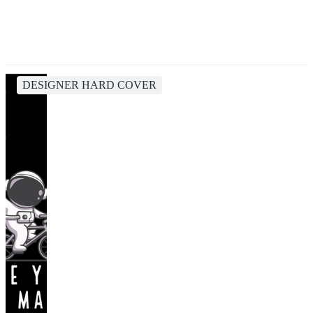
DESIGNER HARD COVER