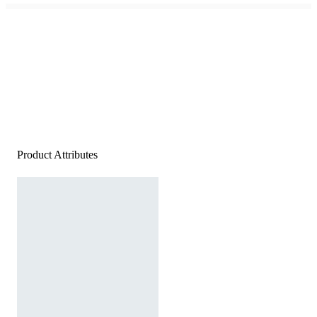
Product Attributes