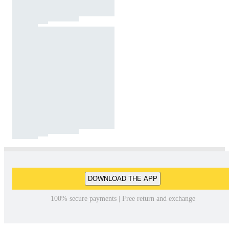
DOWNLOAD THE APP
100% secure payments | Free return and exchange