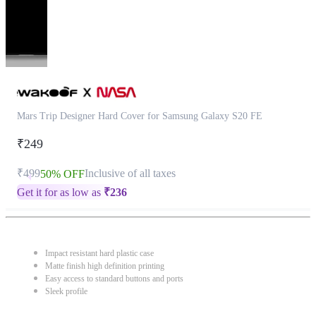
Mars Trip Designer Hard Cover for Samsung Galaxy S20 FE
₹249
₹499
Inclusive of all taxes
50% OFF
Get it for as low as
₹
236
Impact resistant hard plastic case
Matte finish high definition printing
Easy access to standard buttons and ports
Sleek profile