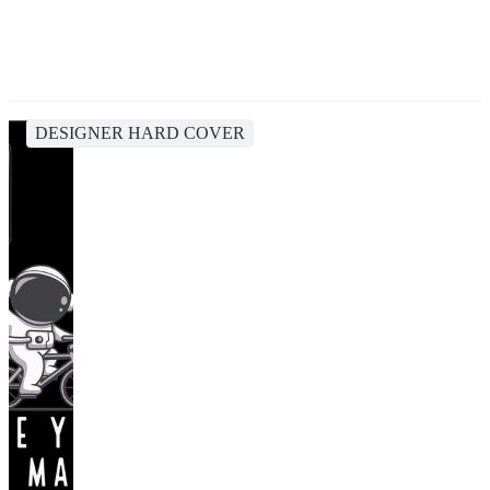
DESIGNER HARD COVER