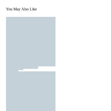
You May Also Like