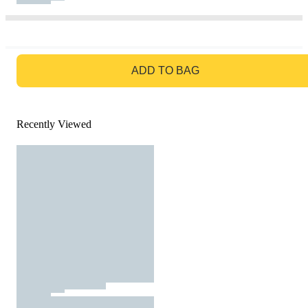
GO TO BAG
ADD TO BAG
Recently Viewed