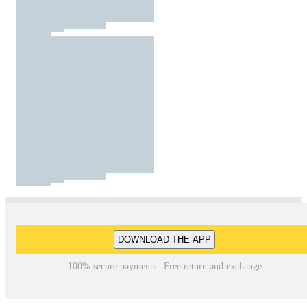
DOWNLOAD THE APP
100% secure payments | Free return and exchange