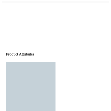
Product Attributes