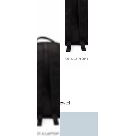
Recently Viewed