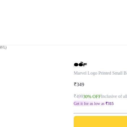
(AVL)
Marvel Logo Printed Small 
₹349
₹499
Inclusive of al
30% OFF
Get it for as low as
₹
315