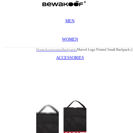
MEN
WOMEN
Home
Accessories
Backpacks
Marvel Logo Printed Small Backpack 
ACCESSORIES