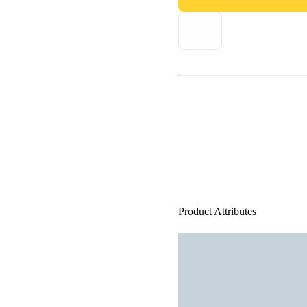
Product Attributes