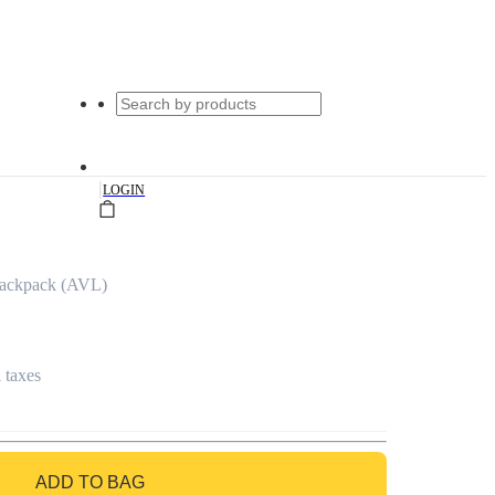
|
LOGIN
Backpack (AVL)
l taxes
ADD TO BAG
GO TO BAG