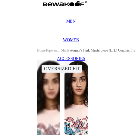
MEN
WOMEN
Home
Topwear
T Shirts
Women's Pink Masterpiece (LTL) Graphic Prin
ACCESSORIES
OVERSIZED FIT