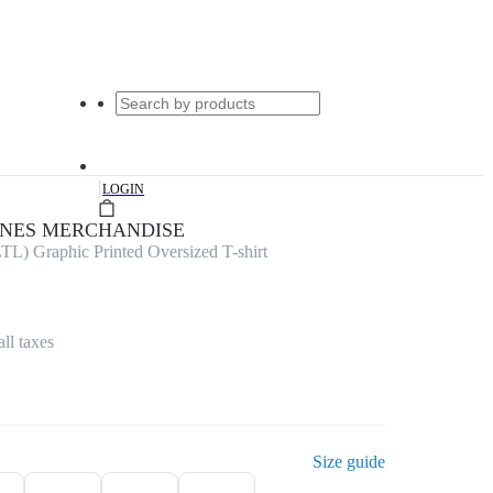
|
LOGIN
UNES MERCHANDISE
TL) Graphic Printed Oversized T-shirt
all taxes
Size guide