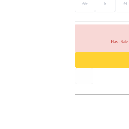
XS
S
M
Flash Sale