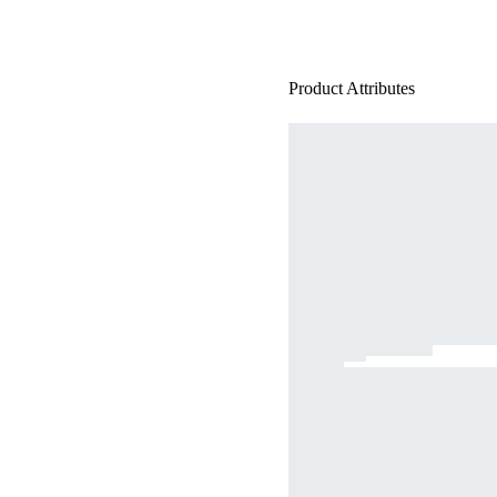
Product Attributes