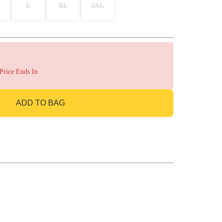
L
XL
2XL
 Price Ends In
ADD TO BAG
GO TO BAG