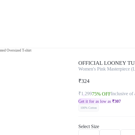
ted Oversized T-shirt
OFFICIAL LOONEY T
Women's Pink Masterpiece (L
₹324
₹1,299
Inclusive of 
75% OFF
Get it for as low as
₹
307
100% Cotton
Select Size