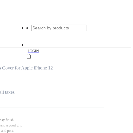
|
LOGIN
 Cover for Apple iPhone 12
all taxes
ssy finish
 and a good grip
s and ports