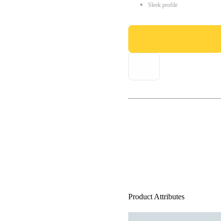
Sleek profile
Product Attributes