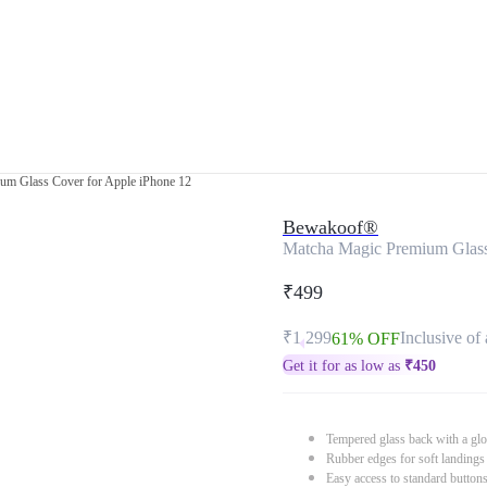
um Glass Cover for Apple iPhone 12
Bewakoof®
Matcha Magic Premium Glass
₹499
₹1,299
Inclusive of 
61% OFF
Get it for as low as
₹
450
Tempered glass back with a glo
Rubber edges for soft landings
Easy access to standard button