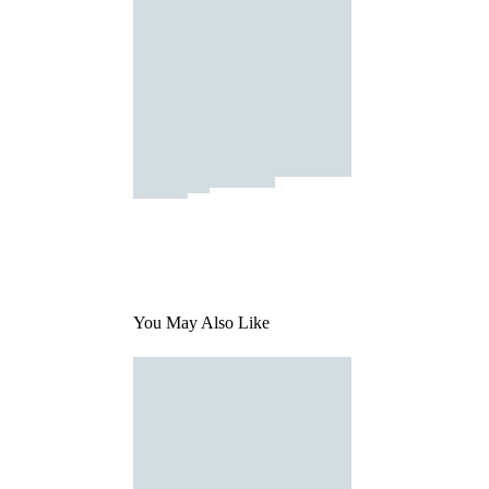
You May Also Like