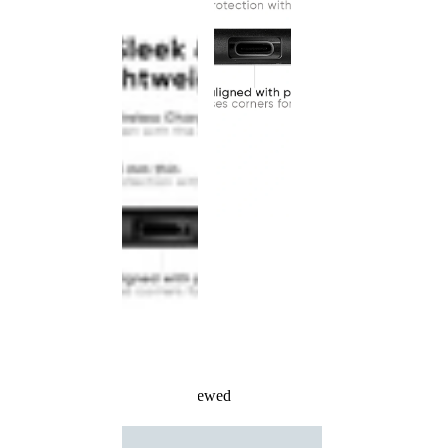
Recently Viewed