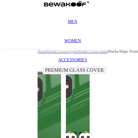
MEN
WOMEN
Home
Mobile Covers
Apple
Mobile Covers India
Matcha Magic Premi
ACCESSORIES
PREMIUM GLASS COVER