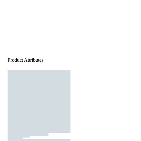
Product Attributes