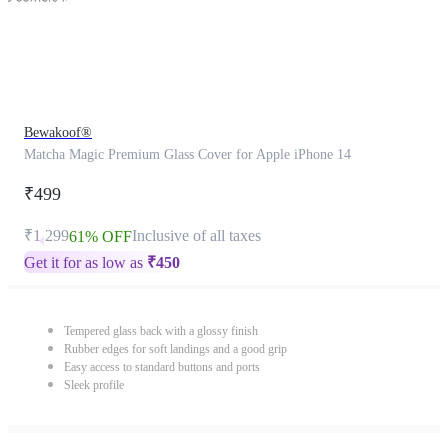
Bewakoof®
Matcha Magic Premium Glass Cover for Apple iPhone 14
₹499
₹1,299
Inclusive of all taxes
61% OFF
Get it for as low as
₹
450
Tempered glass back with a glossy finish
Rubber edges for soft landings and a good grip
Easy access to standard buttons and ports
Sleek profile