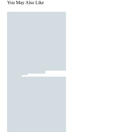
You May Also Like