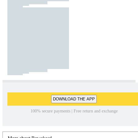
DOWNLOAD THE APP
100% secure payments | Free return and exchange