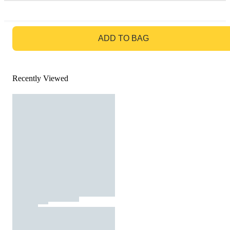
GO TO BAG
ADD TO BAG
Recently Viewed