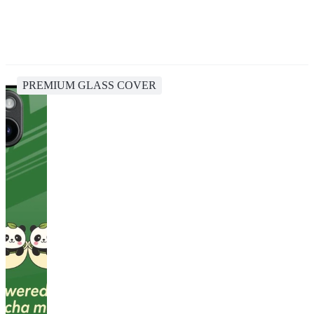
PREMIUM GLASS COVER