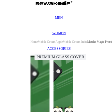
MEN
WOMEN
Home
Mobile Covers
Apple
Mobile Covers India
Matcha Magic Premi
ACCESSORIES
PREMIUM GLASS COVER