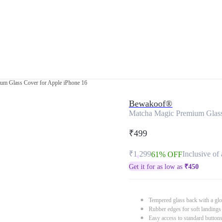
um Glass Cover for Apple iPhone 16
Bewakoof®
Matcha Magic Premium Glass
₹499
₹1,299
Inclusive of 
61% OFF
Get it for as low as
₹
450
Tempered glass back with a glo
Rubber edges for soft landings
Easy access to standard button