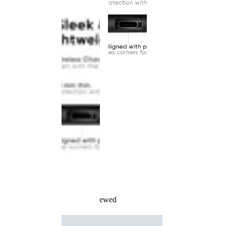
Recently Viewed