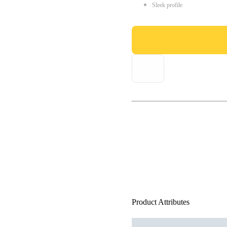
Sleek profile
Product Attributes