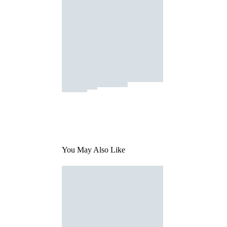
You May Also Like