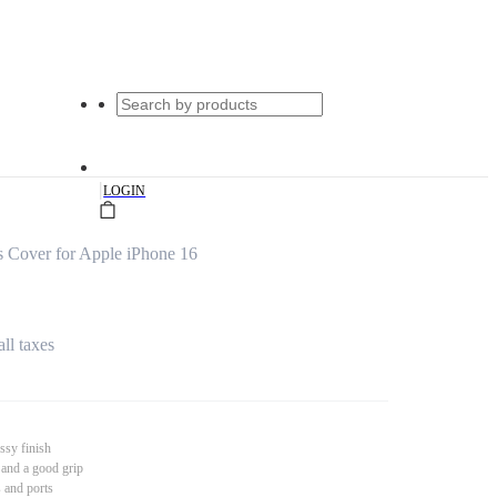
|
LOGIN
 Cover for Apple iPhone 16
all taxes
ssy finish
 and a good grip
s and ports