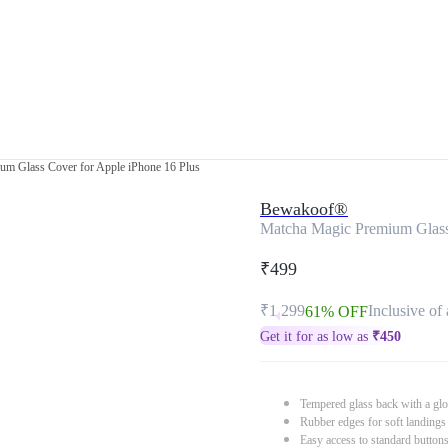
um Glass Cover for Apple iPhone 16 Plus
Bewakoof®
Matcha Magic Premium Glass
₹499
₹1,299
Inclusive of 
61% OFF
Get it for as low as
₹
450
Tempered glass back with a glo
Rubber edges for soft landings
Easy access to standard button