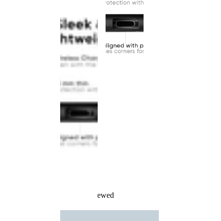
Recently Viewed