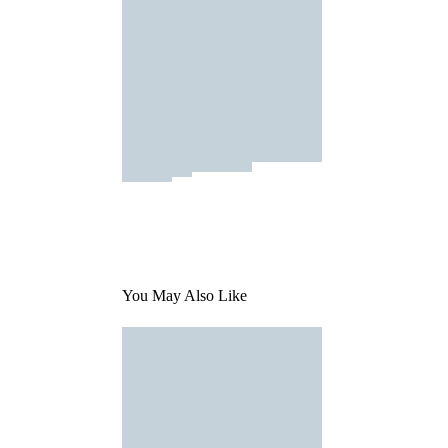
You May Also Like