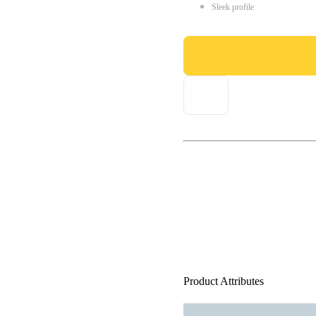
Sleek profile
Product Attributes