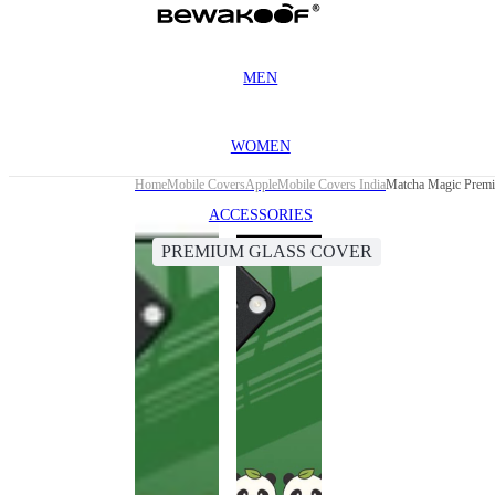
MEN
WOMEN
Home
Mobile Covers
Apple
Mobile Covers India
Matcha Magic Premi
ACCESSORIES
PREMIUM GLASS COVER