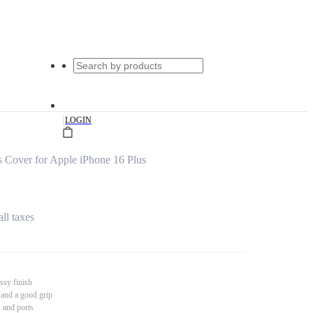
|
LOGIN
 Cover for Apple iPhone 16 Plus
all taxes
ssy finish
 and a good grip
s and ports