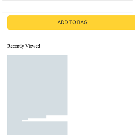
GO TO BAG
ADD TO BAG
Recently Viewed