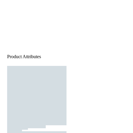
Product Attributes