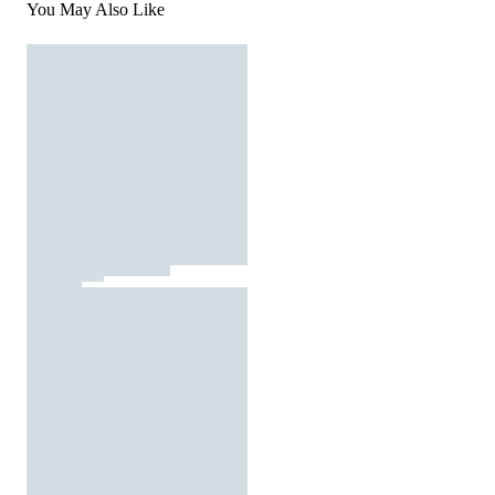
You May Also Like