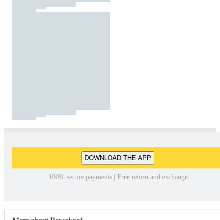
DOWNLOAD THE APP
100% secure payments | Free return and exchange