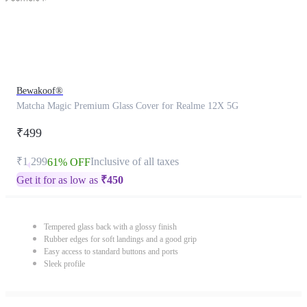
Bewakoof®
Matcha Magic Premium Glass Cover for Realme 12X 5G
₹499
₹1,299
Inclusive of all taxes
61% OFF
Get it for as low as
₹
450
Tempered glass back with a glossy finish
Rubber edges for soft landings and a good grip
Easy access to standard buttons and ports
Sleek profile