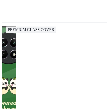
PREMIUM GLASS COVER