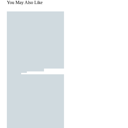
You May Also Like