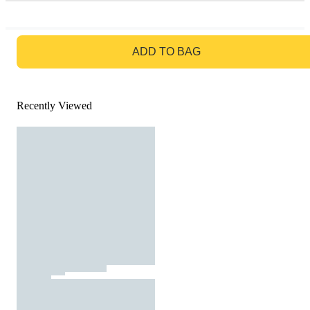
GO TO BAG
ADD TO BAG
Recently Viewed