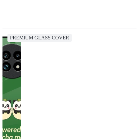
PREMIUM GLASS COVER