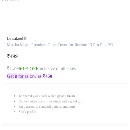
Bewakoof®
Matcha Magic Premium Glass Cover for Realme 13 Pro Plus 5G
₹499
₹1,299
Inclusive of all taxes
61% OFF
Get it for as low as
₹
450
Tempered glass back with a glossy finish
Rubber edges for soft landings and a good grip
Easy access to standard buttons and ports
Sleek profile