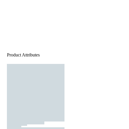
Product Attributes