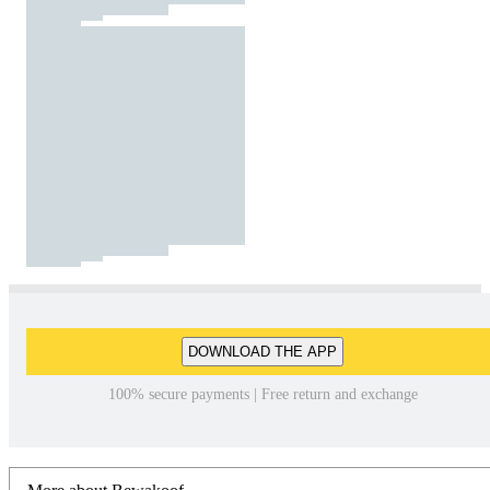
DOWNLOAD THE APP
100% secure payments | Free return and exchange