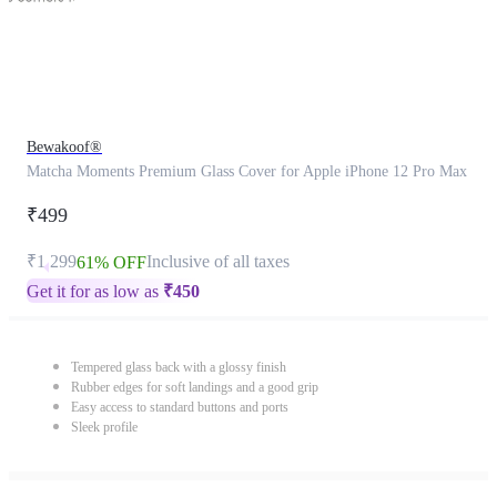
Bewakoof®
Matcha Moments Premium Glass Cover for Apple iPhone 12 Pro Max
₹499
₹1,299
Inclusive of all taxes
61% OFF
Get it for as low as
₹
450
Tempered glass back with a glossy finish
Rubber edges for soft landings and a good grip
Easy access to standard buttons and ports
Sleek profile