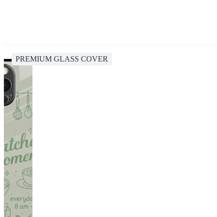
PREMIUM GLASS COVER