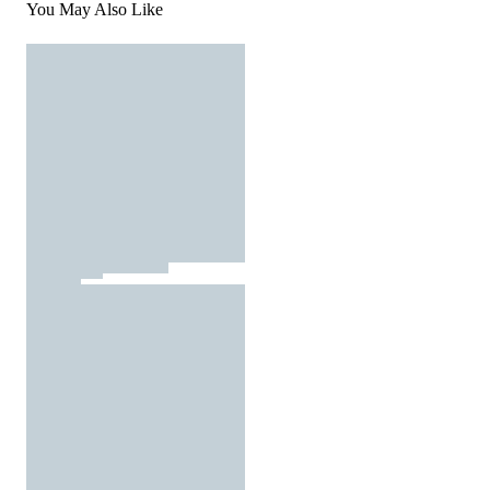
You May Also Like