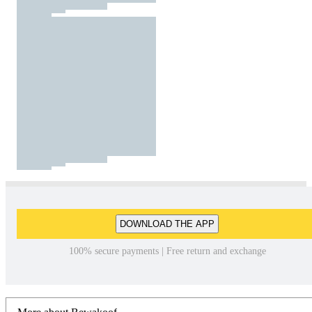
DOWNLOAD THE APP
100% secure payments | Free return and exchange