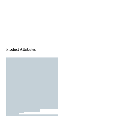
Product Attributes