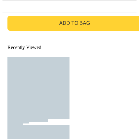
GO TO BAG
ADD TO BAG
Recently Viewed