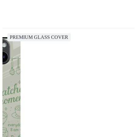
PREMIUM GLASS COVER