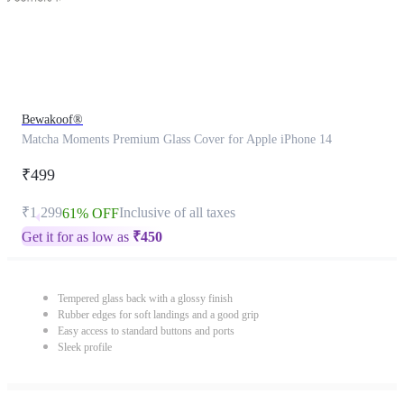
Bewakoof®
Matcha Moments Premium Glass Cover for Apple iPhone 14
₹499
₹1,299
Inclusive of all taxes
61% OFF
Get it for as low as
₹
450
Tempered glass back with a glossy finish
Rubber edges for soft landings and a good grip
Easy access to standard buttons and ports
Sleek profile