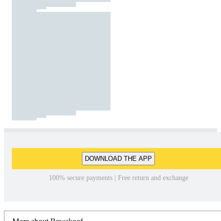
DOWNLOAD THE APP
100% secure payments | Free return and exchange