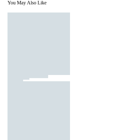
You May Also Like