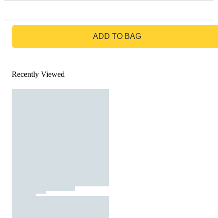
GO TO BAG
ADD TO BAG
Recently Viewed