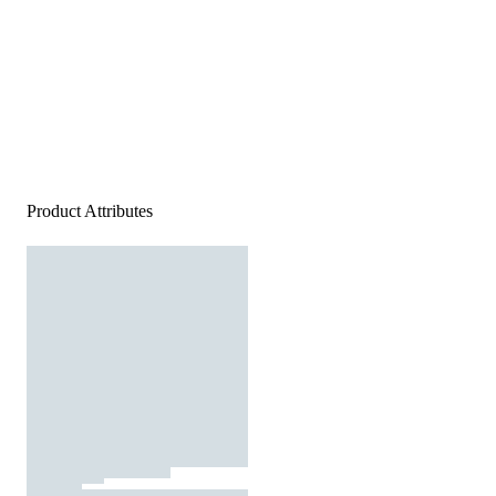
Product Attributes