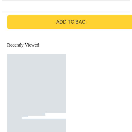
GO TO BAG
ADD TO BAG
Recently Viewed