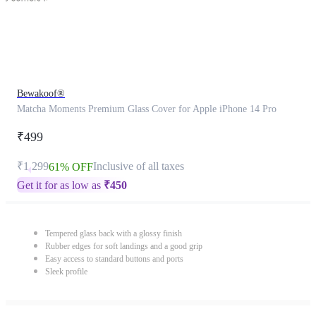
Bewakoof®
Matcha Moments Premium Glass Cover for Apple iPhone 14 Pro
₹499
₹1,299
Inclusive of all taxes
61% OFF
Get it for as low as
₹
450
Tempered glass back with a glossy finish
Rubber edges for soft landings and a good grip
Easy access to standard buttons and ports
Sleek profile