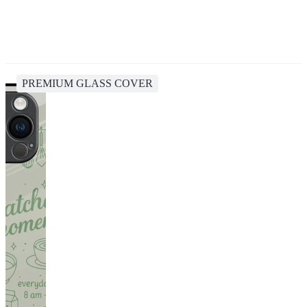
PREMIUM GLASS COVER