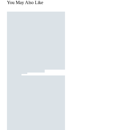
You May Also Like