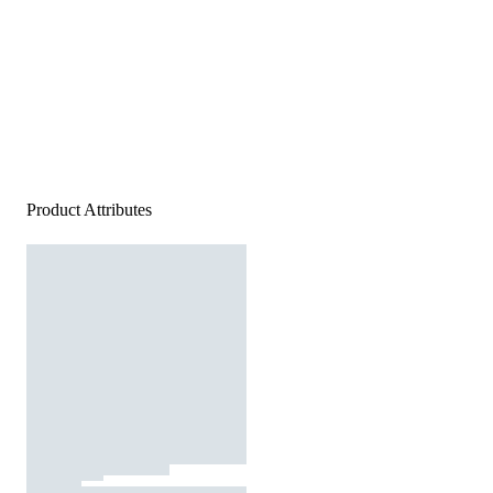
Product Attributes