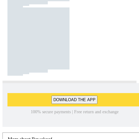
DOWNLOAD THE APP
100% secure payments | Free return and exchange