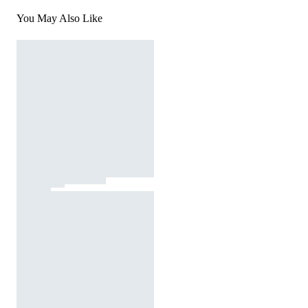
You May Also Like