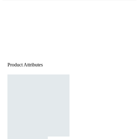
Product Attributes