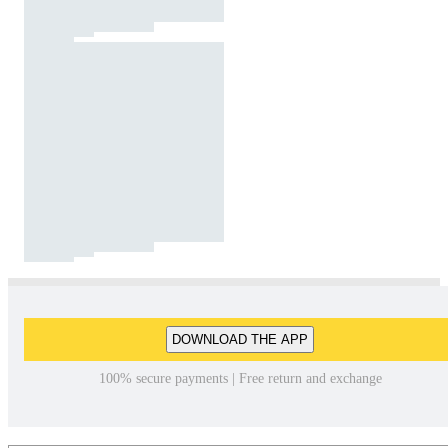
DOWNLOAD THE APP
100% secure payments | Free return and exchange