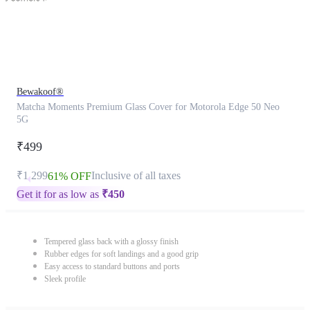
Bewakoof®
Matcha Moments Premium Glass Cover for Motorola Edge 50 Neo
5G
₹499
₹1,299
Inclusive of all taxes
61% OFF
Get it for as low as
₹
450
Tempered glass back with a glossy finish
Rubber edges for soft landings and a good grip
Easy access to standard buttons and ports
Sleek profile