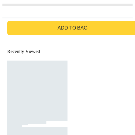
GO TO BAG
ADD TO BAG
Recently Viewed