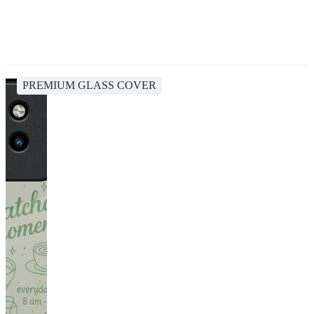
PREMIUM GLASS COVER