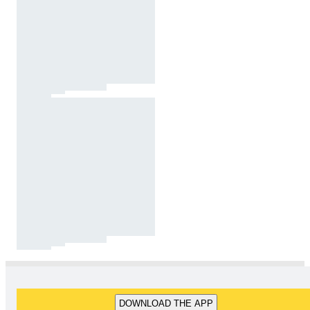
DOWNLOAD THE APP