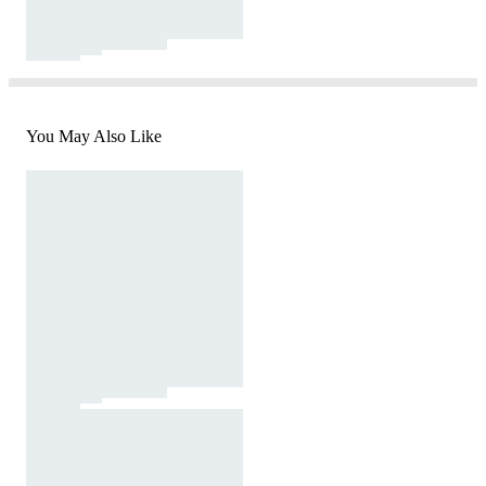
You May Also Like