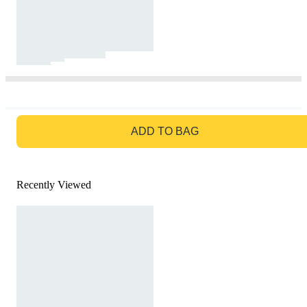
GO TO BAG
ADD TO BAG
Recently Viewed