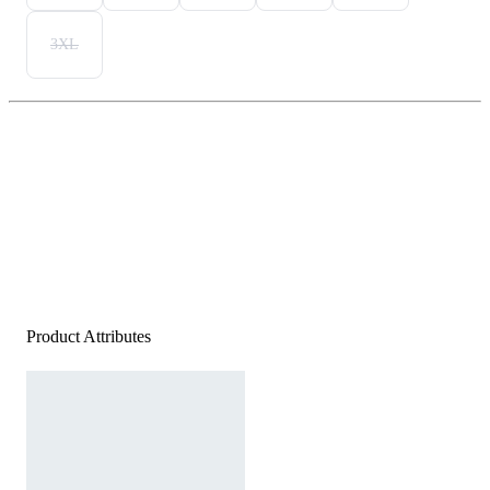
3XL
Product Attributes