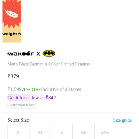
Men's Black Batman All Over Printed Pyjamas
₹379
₹1,599
Inclusive of all taxes
76% OFF
Get it for as low as
₹
342
Lightweight & Soft
Select Size
Size guide
S
M
L
XL
2XL