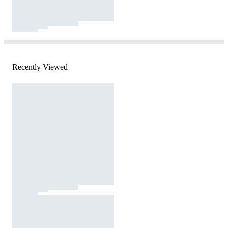
Recently Viewed