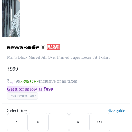
Men's Black Marvel All Over Printed Super Loose Fit T-shirt
₹999
₹1,499
Inclusive of all taxes
33% OFF
Get it for as low as
₹
899
Thick Premium Fabric
Select Size
Size guide
S
M
L
XL
2XL