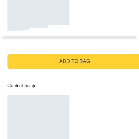
GO TO BAG
ADD TO BAG
Content Image