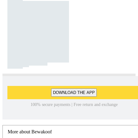
DOWNLOAD THE APP
100% secure payments | Free return and exchange
More about Bewakoof