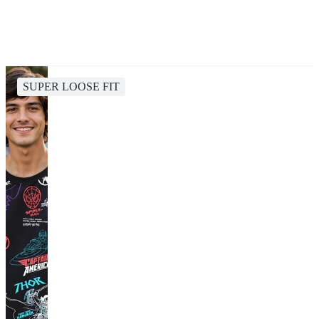
SUPER LOOSE FIT