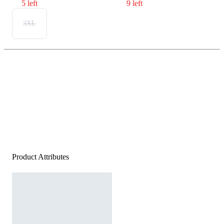
5 left
9 left
3XL
Product Attributes