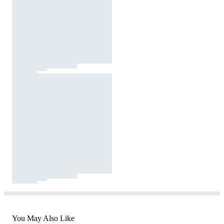
You May Also Like