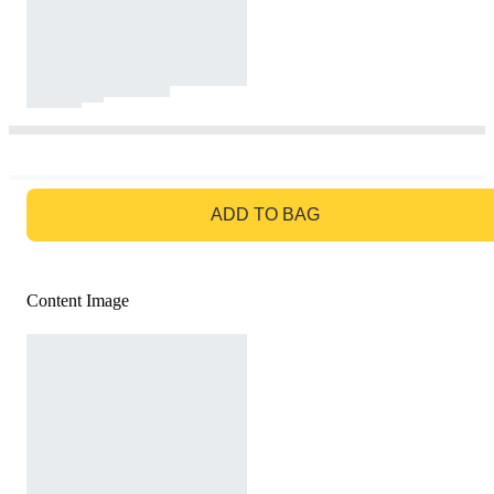
GO TO BAG
ADD TO BAG
Content Image