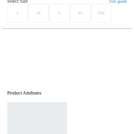
Select Size
Size guide
S
M
L
XL
2XL
Product Attributes