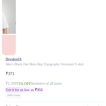
Bewakoof®
Men's Black One More Rep Typography Oversized T-shirt
₹371
₹1,299
Inclusive of all taxes
71% OFF
Get it for as low as
₹
353
100% Cotton