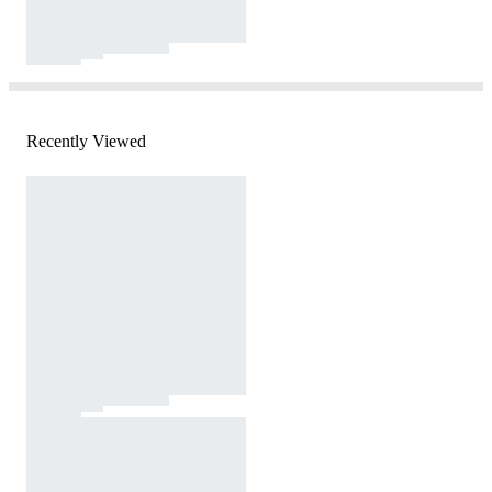
Recently Viewed