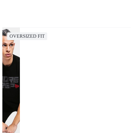
OVERSIZED FIT