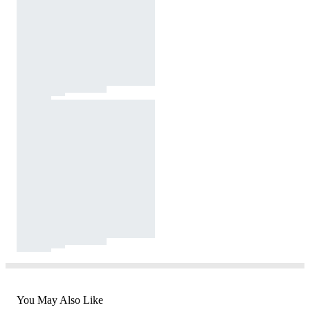
You May Also Like