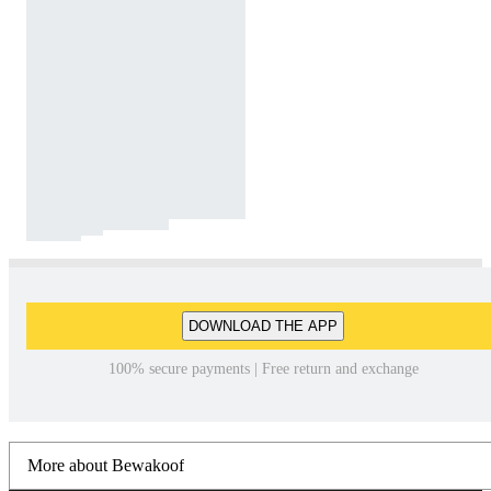
DOWNLOAD THE APP
100% secure payments | Free return and exchange
More about Bewakoof