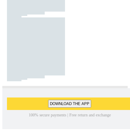
DOWNLOAD THE APP
100% secure payments | Free return and exchange