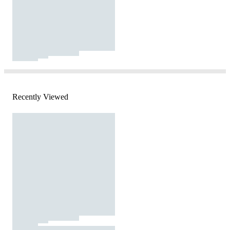
Recently Viewed