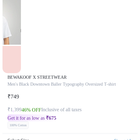
BEWAKOOF X STREETWEAR
Men's Black Downtown Baller Typography Oversized T-shirt
₹749
₹1,399
Inclusive of all taxes
46% OFF
Get it for as low as
₹
675
100% Cotton