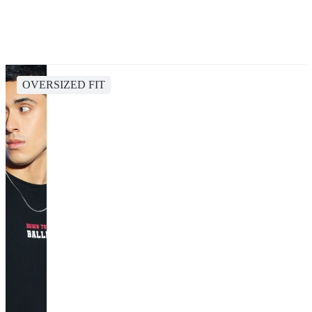
OVERSIZED FIT