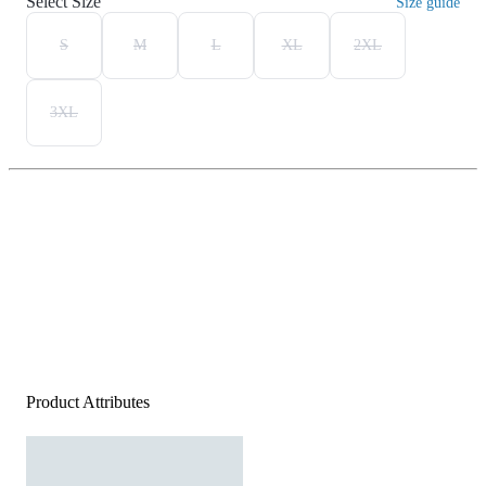
Select Size
Size guide
S
M
L
XL
2XL
3XL
Product Attributes