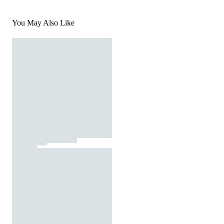
You May Also Like