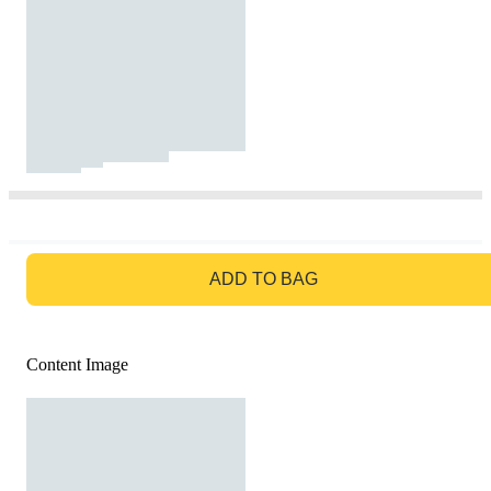
GO TO BAG
ADD TO BAG
Content Image