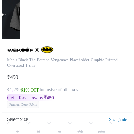
Men's Black The Batman Vengeance Placeholder Graphic Printed
Oversized T-shirt
₹499
₹1,299
Inclusive of all taxes
61% OFF
Get it for as low as
₹
450
Premium Dense Fabric
Select Size
Size guide
S
M
L
XL
2XL