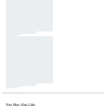
You May Also Like