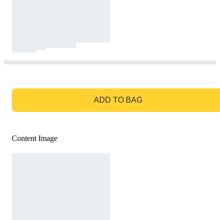
GO TO BAG
ADD TO BAG
Content Image