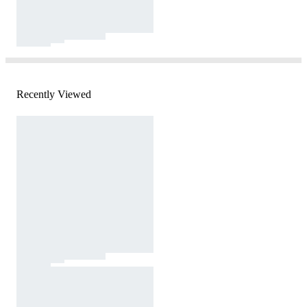
Recently Viewed