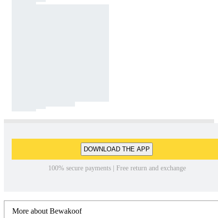
DOWNLOAD THE APP
100% secure payments | Free return and exchange
More about Bewakoof