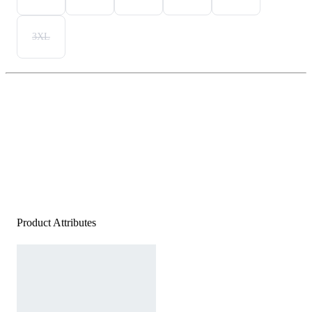
3XL
Product Attributes