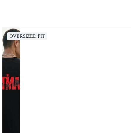
OVERSIZED FIT