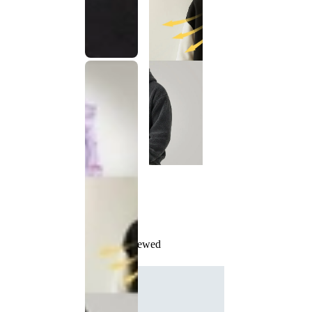
Recently Viewed