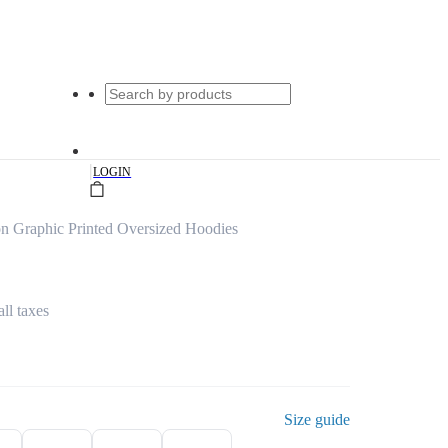
|
LOGIN
n Graphic Printed Oversized Hoodies
all taxes
Size guide