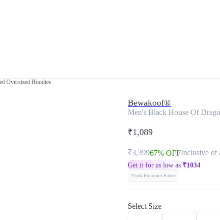
ed Oversized Hoodies
Bewakoof®
Men's Black House Of Drago
₹1,089
₹3,399
Inclusive of 
67% OFF
Get it for as low as
₹
1034
Thick Premium Fabric
Select Size