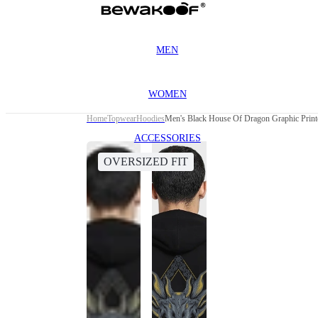
MEN
WOMEN
Home
Topwear
Hoodies
Men's Black House Of Dragon Graphic Print
ACCESSORIES
OVERSIZED FIT