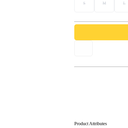
S
M
L
Product Attributes