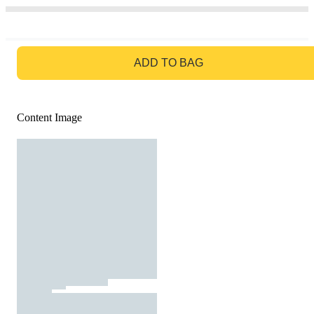
GO TO BAG
ADD TO BAG
Content Image