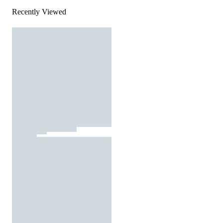
Recently Viewed