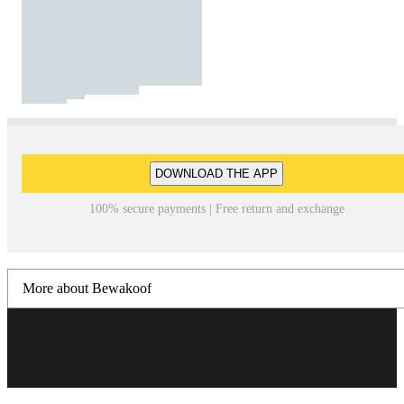
DOWNLOAD THE APP
100% secure payments | Free return and exchange
More about Bewakoof