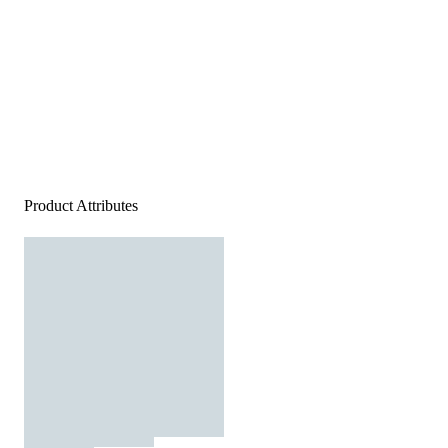
Product Attributes