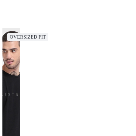
OVERSIZED FIT