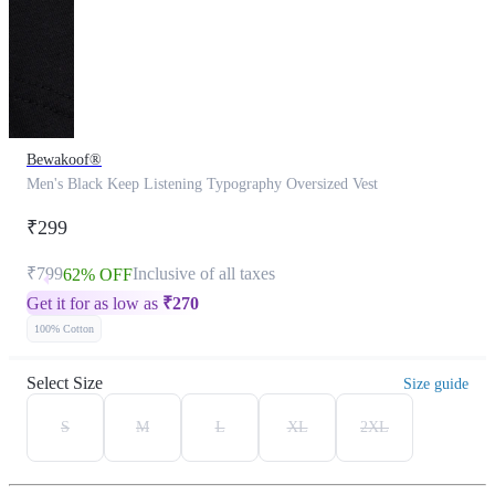
Bewakoof®
Men's Black Keep Listening Typography Oversized Vest
₹299
₹799
Inclusive of all taxes
62% OFF
Get it for as low as
₹
270
100% Cotton
Select Size
Size guide
S
M
L
XL
2XL