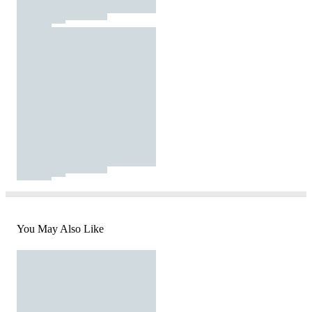
You May Also Like