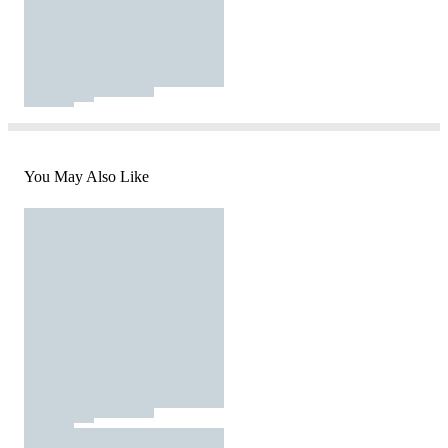
You May Also Like