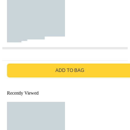
GO TO BAG
ADD TO BAG
Recently Viewed