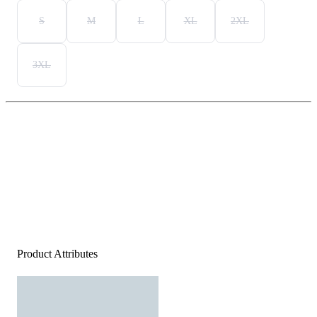
S
M
L
XL
2XL
3XL
Product Attributes