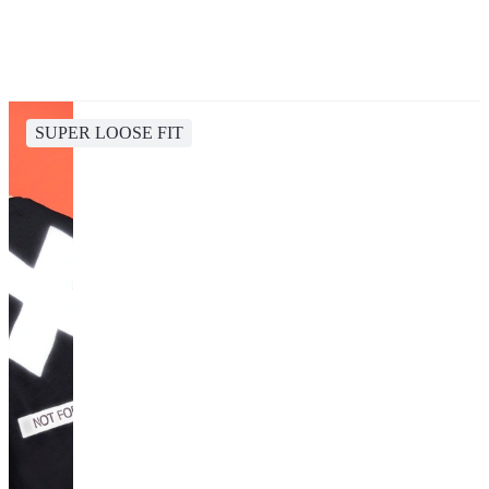
SUPER LOOSE FIT