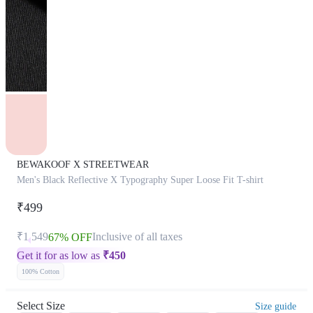
BEWAKOOF X STREETWEAR
Men's Black Reflective X Typography Super Loose Fit T-shirt
₹499
₹1,549
Inclusive of all taxes
67% OFF
Get it for as low as
₹
450
100% Cotton
Select Size
Size guide