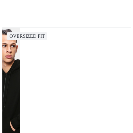
OVERSIZED FIT