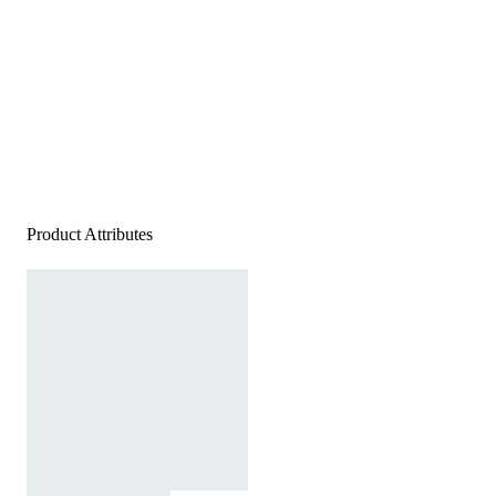
Product Attributes