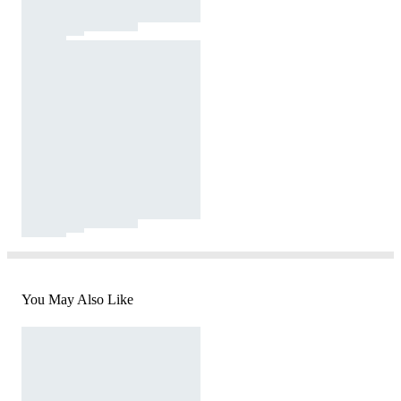
You May Also Like