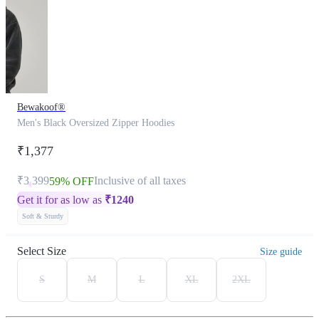
Bewakoof®
Men's Black Oversized Zipper Hoodies
₹1,377
₹3,399
Inclusive of all taxes
59% OFF
Get it for as low as
₹
1240
Soft & Sturdy
Select Size
Size guide
S
M
L
XL
2XL