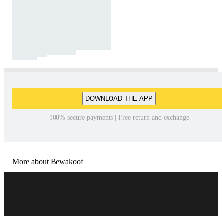
DOWNLOAD THE APP
100% secure payments | Free return and exchange
More about Bewakoof