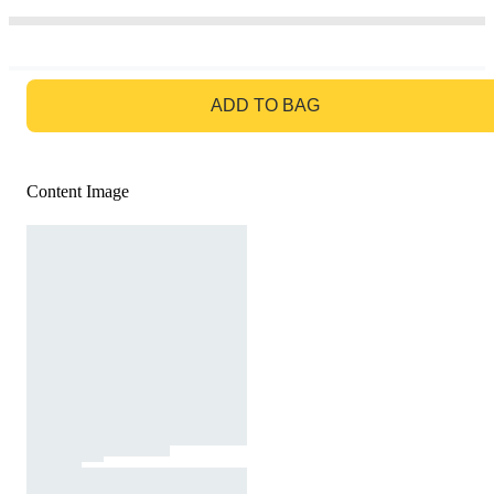
GO TO BAG
ADD TO BAG
Content Image