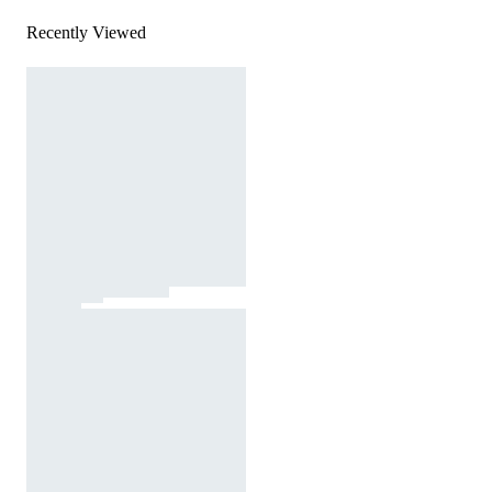
Recently Viewed