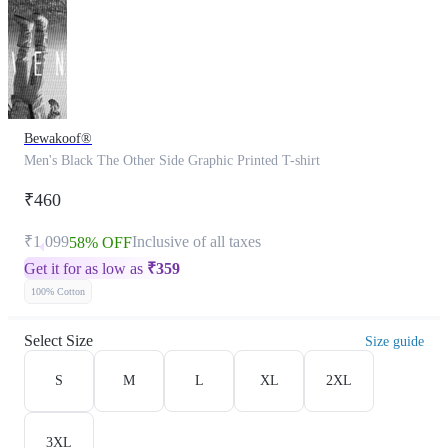
Bewakoof®
Men's Black The Other Side Graphic Printed T-shirt
₹460
₹1,099
Inclusive of all taxes
58% OFF
Get it for as low as
₹
359
100% Cotton
Select Size
Size guide
S
M
L
XL
2XL
3XL