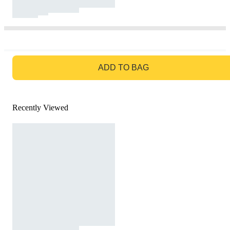
GO TO BAG
ADD TO BAG
Recently Viewed