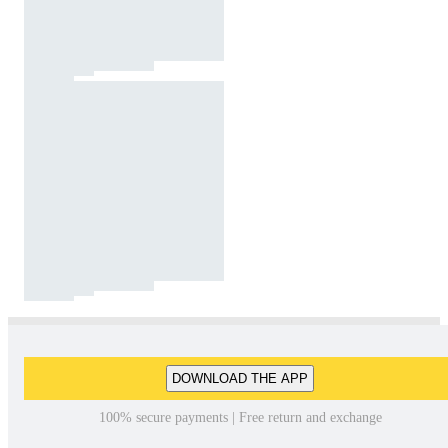
DOWNLOAD THE APP
100% secure payments | Free return and exchange