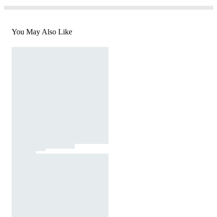
You May Also Like