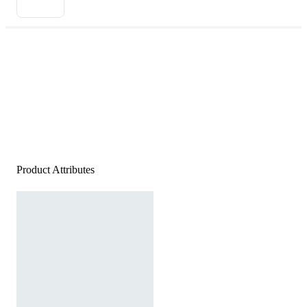
Product Attributes