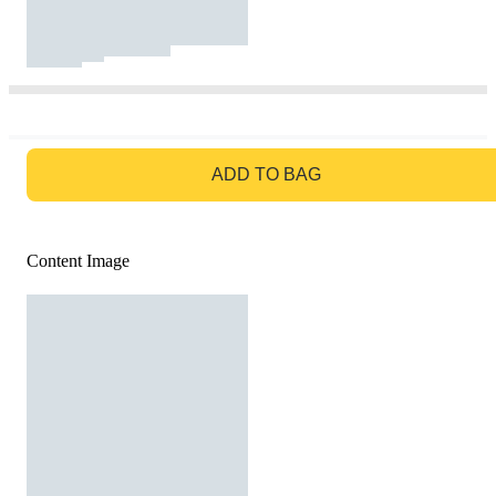
GO TO BAG
ADD TO BAG
Content Image