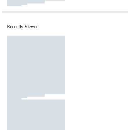
Recently Viewed