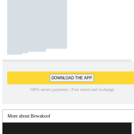
DOWNLOAD THE APP
100% secure payments | Free return and exchange
More about Bewakoof