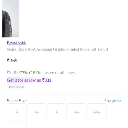
Bewakoof®
Men's Red NASA Astronaut Graphic Printed Apple Cut T-shirt
₹369
₹1,399
Inclusive of all taxes
73% OFF
Get it for as low as
₹
333
100% Cotton
Select Size
Size guide
S
M
L
XL
2XL