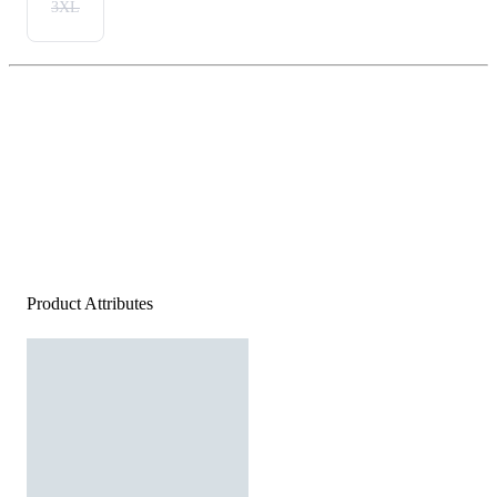
3XL
Product Attributes