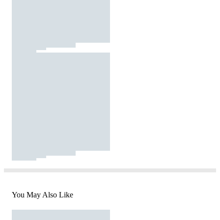
You May Also Like