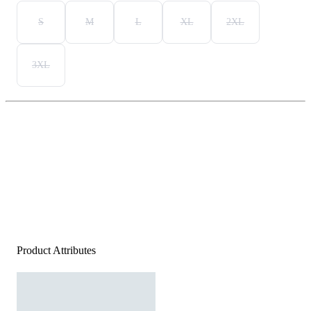
S
M
L
XL
2XL
3XL
Product Attributes