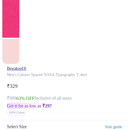
Bewakoof®
Men's Cabaret Spaced NASA Typography T-shirt
₹329
₹899
Inclusive of all taxes
63% OFF
Get it for as low as
₹
297
100% Cotton
Select Size
Size guide