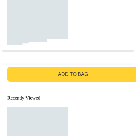
GO TO BAG
ADD TO BAG
Recently Viewed