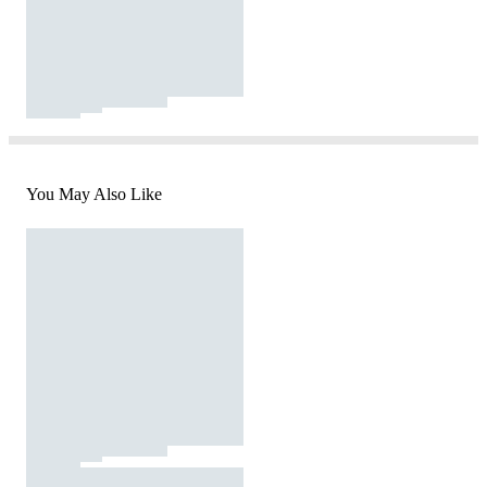
You May Also Like