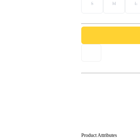
S
M
L
Product Attributes