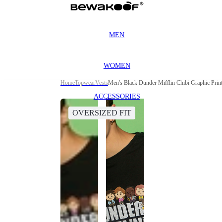
MEN
WOMEN
Home
Topwear
Vests
Men's Black Dunder Mifflin Chibi Graphic Prin
ACCESSORIES
OVERSIZED FIT