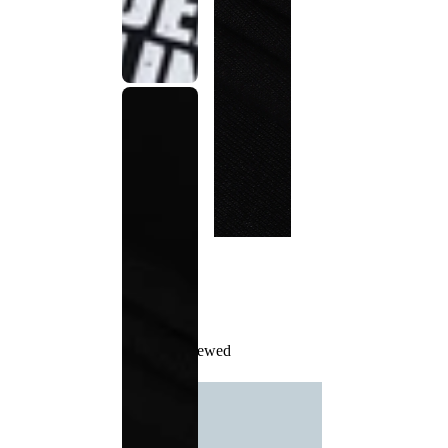
Recently Viewed