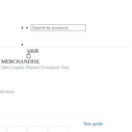
|
LOGIN
E MERCHANDISE
hibi Graphic Printed Oversized Vest
all taxes
Size guide