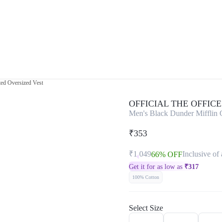
ted Oversized Vest
OFFICIAL THE OFFIC
Men's Black Dunder Mifflin C
₹353
₹1,049
Inclusive of 
66% OFF
Get it for as low as
₹
317
100% Cotton
Select Size