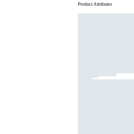
Product Attributes