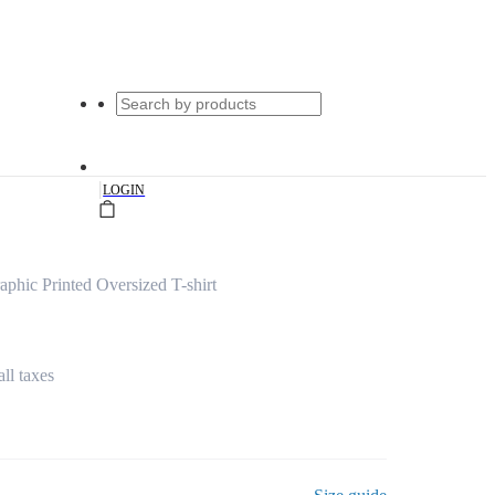
|
LOGIN
phic Printed Oversized T-shirt
all taxes