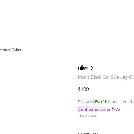
ersized T-shirt
Men's Black Get Schwifty Gra
₹499
₹1,249
Inclusive of 
60% OFF
Get it for as low as
₹
475
100% Cotton