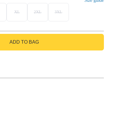
Size guide
XL
2XL
3XL
ADD TO BAG
GO TO BAG