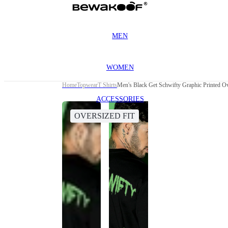
MEN
WOMEN
Home
Topwear
T Shirts
Men's Black Get Schwifty Graphic Printed Ov
ACCESSORIES
OVERSIZED FIT