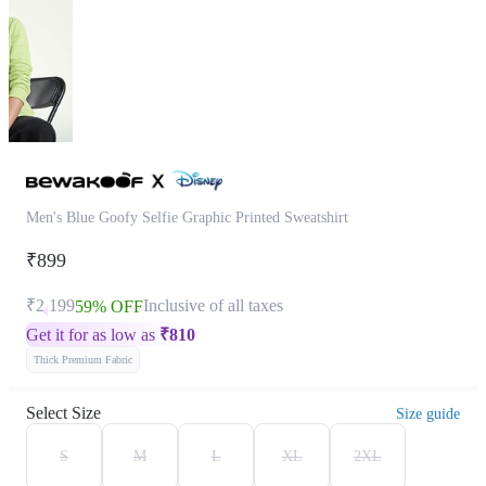
Men's Blue Goofy Selfie Graphic Printed Sweatshirt
₹899
₹2,199
Inclusive of all taxes
59% OFF
Get it for as low as
₹
810
Thick Premium Fabric
Select Size
Size guide
S
M
L
XL
2XL