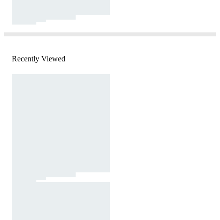
Recently Viewed