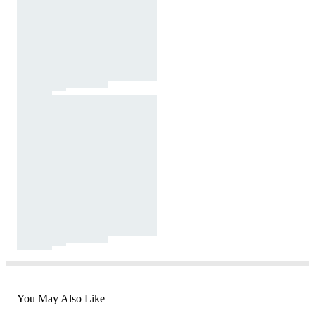
You May Also Like