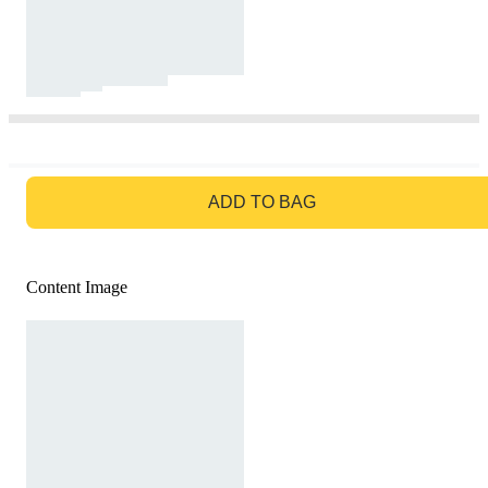
GO TO BAG
ADD TO BAG
Content Image