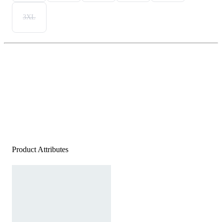
3XL
Product Attributes