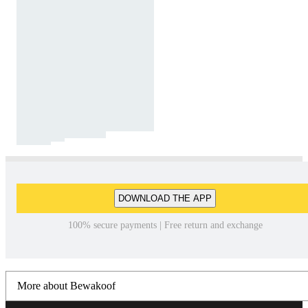
DOWNLOAD THE APP
100% secure payments | Free return and exchange
More about Bewakoof