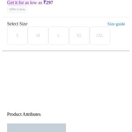
Get it for as low as
₹
297
100% Cotton
Select Size
Size guide
S
M
L
XL
2XL
Product Attributes