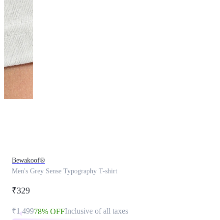
This
product
has
been
discontinued
Bewakoof®
Men's Grey Sense Typography T-shirt
₹329
₹1,499
Inclusive of all taxes
78% OFF