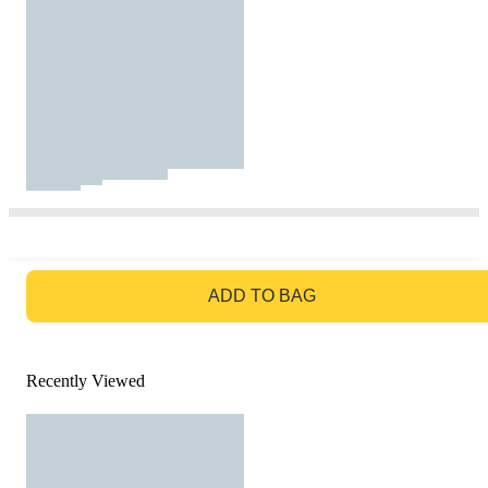
GO TO BAG
ADD TO BAG
Recently Viewed