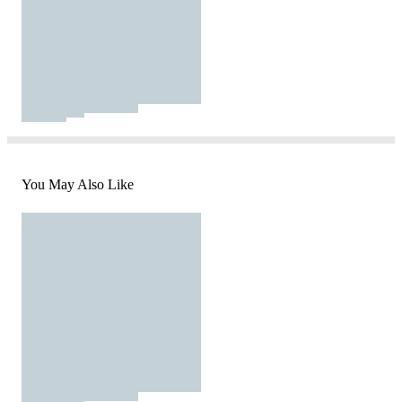
You May Also Like