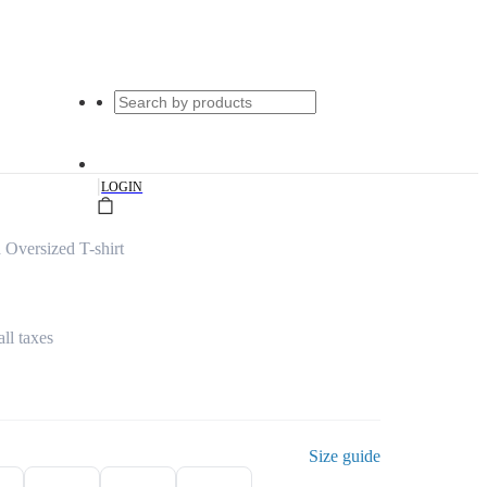
|
LOGIN
 Oversized T-shirt
all taxes
Size guide