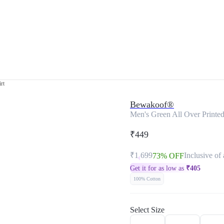
rt
Bewakoof®
Men's Green All Over Printed
₹449
₹1,699
Inclusive of 
73% OFF
Get it for as low as
₹
405
100% Cotton
Select Size