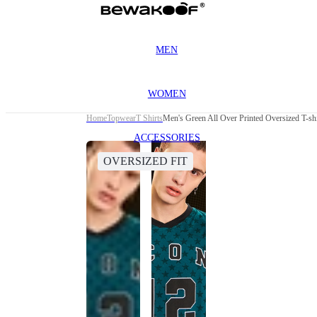
MEN
WOMEN
Home
Topwear
T Shirts
Men's Green All Over Printed Oversized T-shi
ACCESSORIES
OVERSIZED FIT