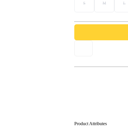
S
M
L
Product Attributes