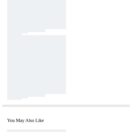
You May Also Like