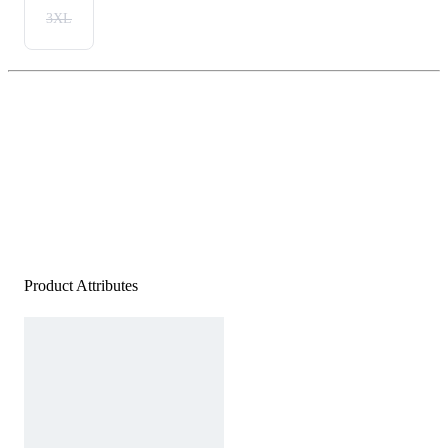
3XL
Product Attributes