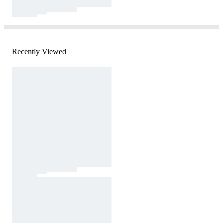
Recently Viewed