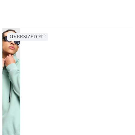
OVERSIZED FIT