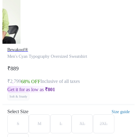
Bewakoof®
Men's Cyan Typography Oversized Sweatshirt
₹889
₹2,799
Inclusive of all taxes
68% OFF
Get it for as low as
₹
801
Soft & Sturdy
Select Size
Size guide
S
M
L
XL
2XL