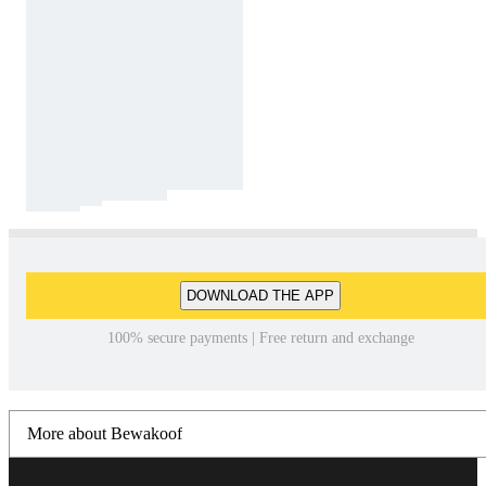
DOWNLOAD THE APP
100% secure payments | Free return and exchange
More about Bewakoof