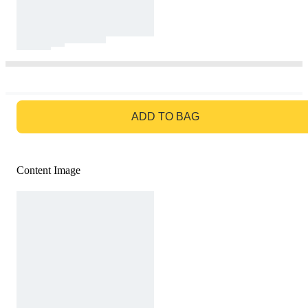
GO TO BAG
ADD TO BAG
Content Image