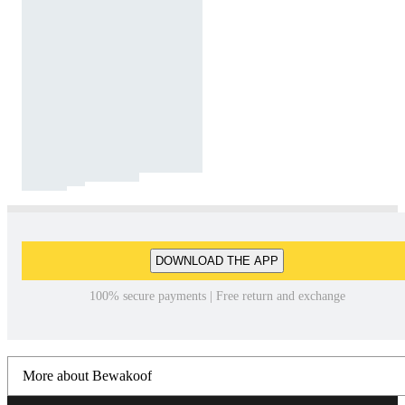
DOWNLOAD THE APP
100% secure payments | Free return and exchange
More about Bewakoof