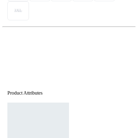
3XL
Product Attributes