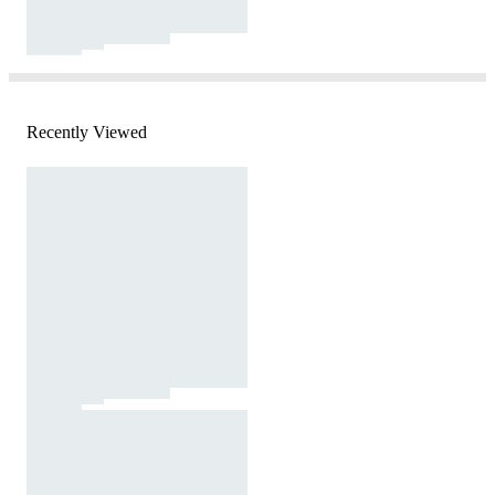
Recently Viewed