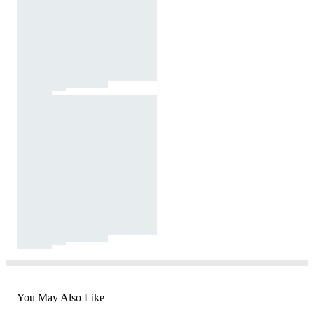
You May Also Like