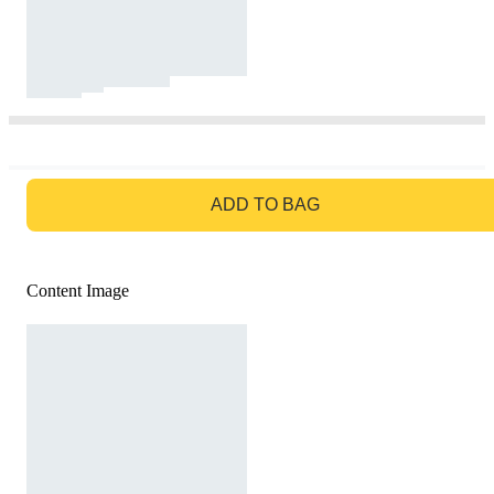
GO TO BAG
ADD TO BAG
Content Image