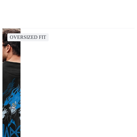
OVERSIZED FIT