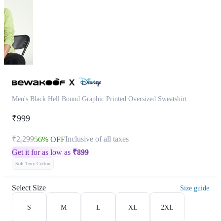
Men's Black Hell Bound Graphic Printed Oversized Sweatshirt
₹999
₹2,299
Inclusive of all taxes
56% OFF
Get it for as low as
₹
899
Soft Terry Cotton
Select Size
Size guide
S
M
L
XL
2XL