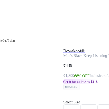
e Cut T-shirt
Bewakoof®
Men's Black Keep Listening 
₹439
₹1,399
Inclusive of 
68% OFF
Get it for as low as
₹
418
100% Cotton
Select Size