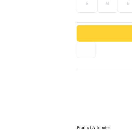
S
M
L
Product Attributes