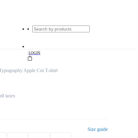
|
LOGIN
Typography Apple Cut T-shirt
all taxes
Size guide