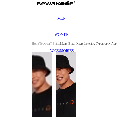
MEN
WOMEN
Home
Topwear
T Shirts
Men's Black Keep Listening Typography Appl
ACCESSORIES