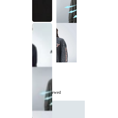
Recently Viewed