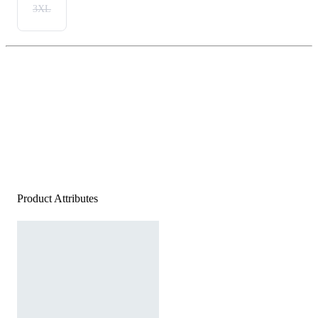
3XL
Product Attributes