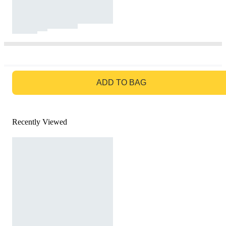
GO TO BAG
ADD TO BAG
Recently Viewed