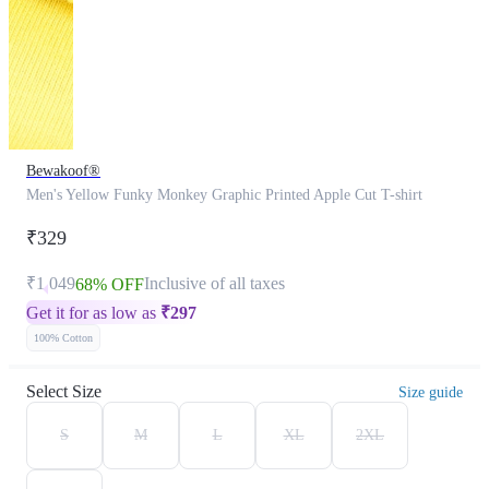
Bewakoof®
Men's Yellow Funky Monkey Graphic Printed Apple Cut T-shirt
₹329
₹1,049
Inclusive of all taxes
68% OFF
Get it for as low as
₹
297
100% Cotton
Select Size
Size guide
S
M
L
XL
2XL