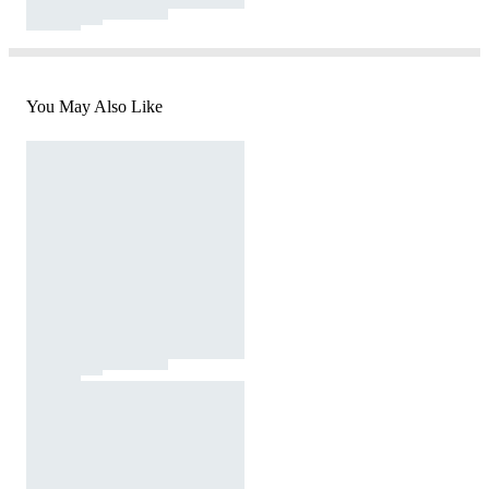
You May Also Like