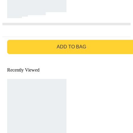
GO TO BAG
ADD TO BAG
Recently Viewed