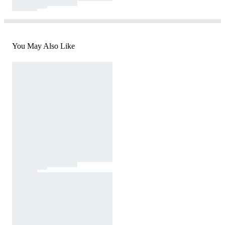
You May Also Like