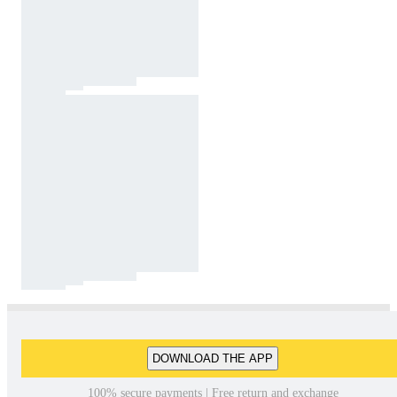
DOWNLOAD THE APP
100% secure payments | Free return and exchange