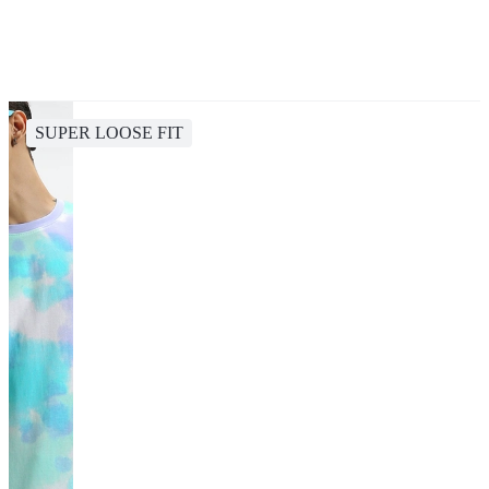
SUPER LOOSE FIT