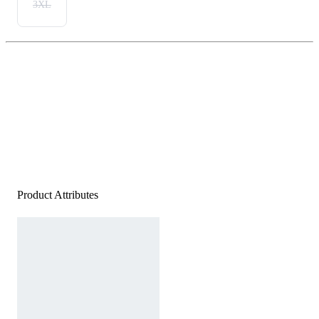
3XL
Product Attributes