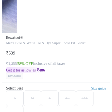
Bewakoof®
Men's Blue & White Tie & Dye Super Loose Fit T-shirt
₹539
₹1,299
Inclusive of all taxes
58% OFF
Get it for as low as
₹
486
100% Cotton
Select Size
Size guide
S
M
L
XL
2XL