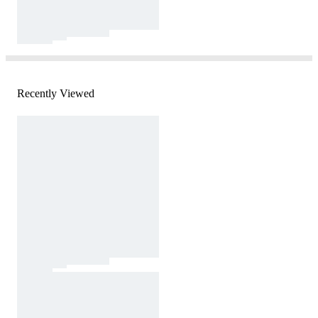
Recently Viewed