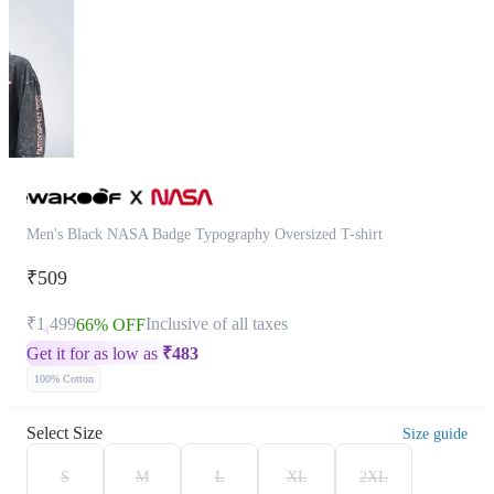
Men's Black NASA Badge Typography Oversized T-shirt
₹509
₹1,499
Inclusive of all taxes
66% OFF
Get it for as low as
₹
483
100% Cotton
Select Size
Size guide
S
M
L
XL
2XL