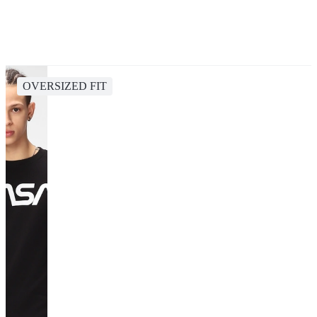
OVERSIZED FIT