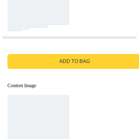
GO TO BAG
ADD TO BAG
Content Image