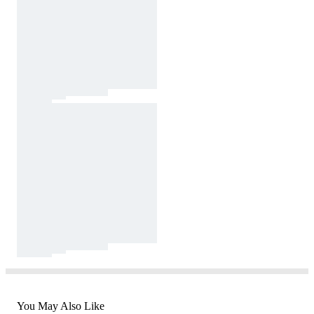
You May Also Like