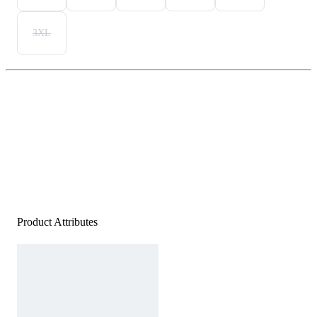
3XL
Product Attributes