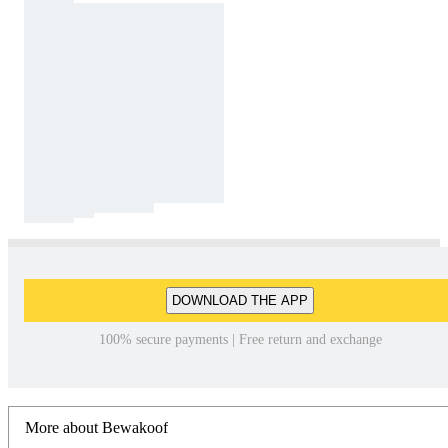
DOWNLOAD THE APP
100% secure payments | Free return and exchange
More about Bewakoof