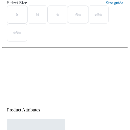
Select Size
Size guide
S
M
L
XL
2XL
3XL
Product Attributes