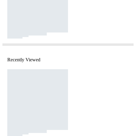
Recently Viewed