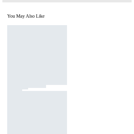
You May Also Like