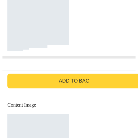
GO TO BAG
ADD TO BAG
Content Image