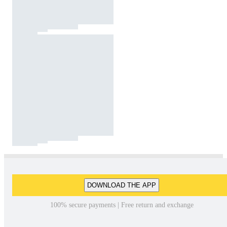
DOWNLOAD THE APP
100% secure payments | Free return and exchange