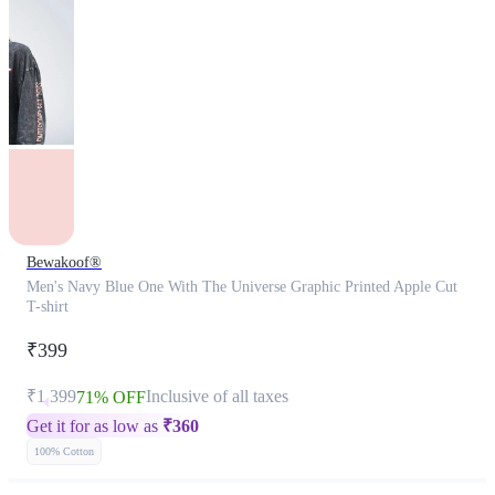
Bewakoof®
Men's Navy Blue One With The Universe Graphic Printed Apple Cut
T-shirt
₹399
₹1,399
Inclusive of all taxes
71% OFF
Get it for as low as
₹
360
100% Cotton