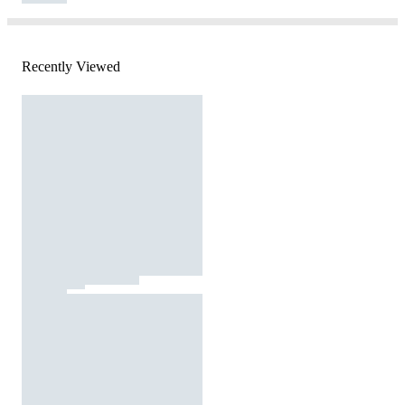
Recently Viewed