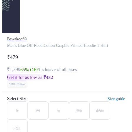
Bewakoof®
Men's Blue Off Road Cotton Graphic Printed Hoodie T-shirt
₹479
₹1,399
Inclusive of all taxes
65% OFF
Get it for as low as
₹
432
100% Cotton
Select Size
Size guide
S
M
L
XL
2XL
3XL