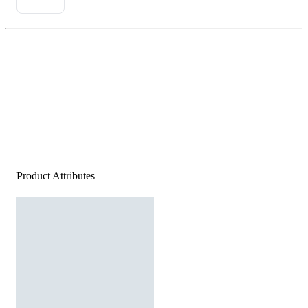
Product Attributes