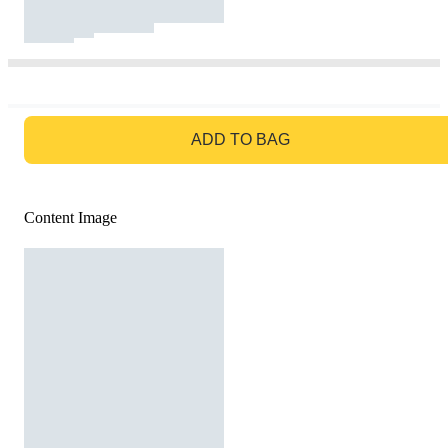
GO TO BAG
ADD TO BAG
Content Image