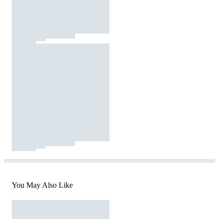
You May Also Like