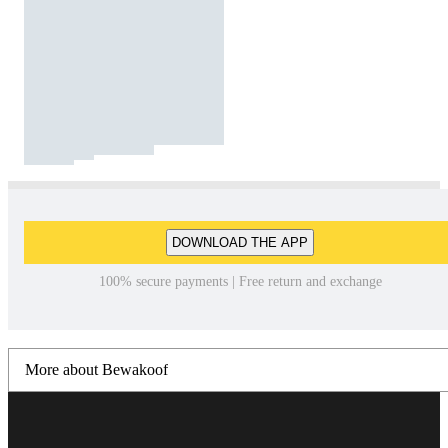
DOWNLOAD THE APP
100% secure payments | Free return and exchange
More about Bewakoof