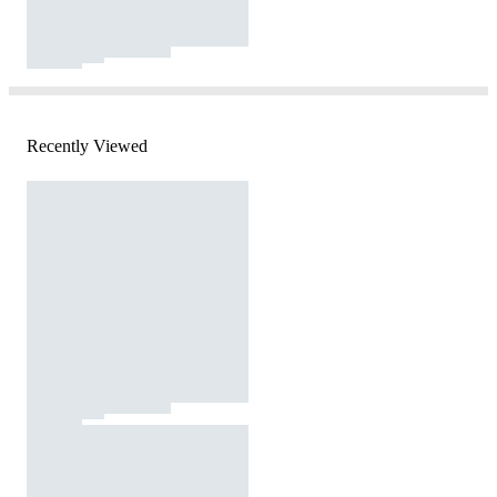
Recently Viewed