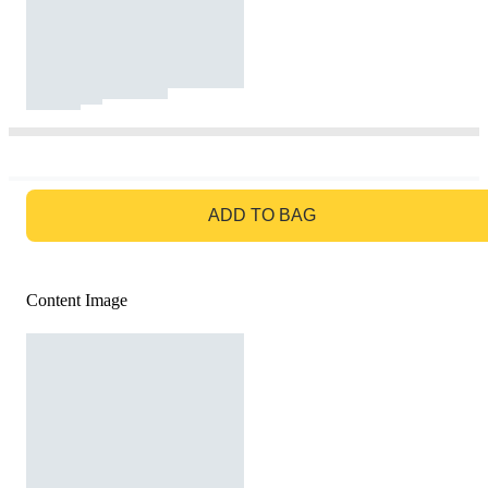
GO TO BAG
ADD TO BAG
Content Image