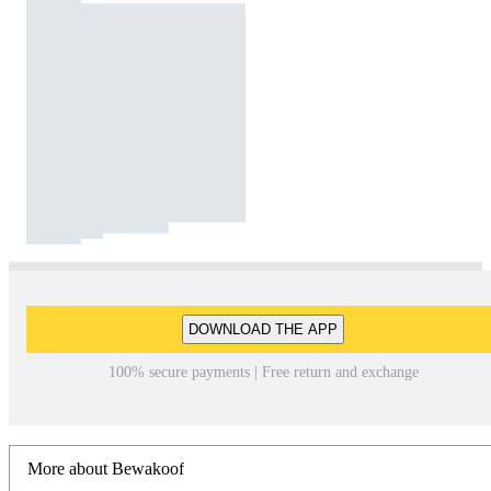
DOWNLOAD THE APP
100% secure payments | Free return and exchange
More about Bewakoof