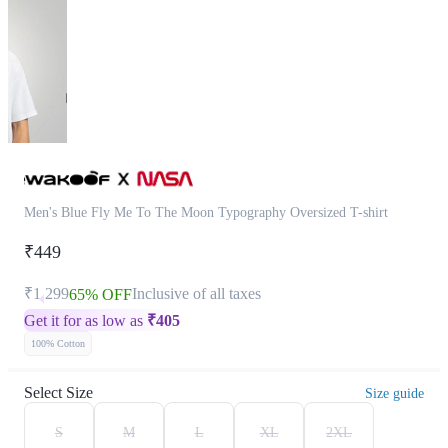
Men's Blue Fly Me To The Moon Typography Oversized T-shirt
₹449
₹1,299
Inclusive of all taxes
65% OFF
Get it for as low as
₹
405
100% Cotton
Select Size
Size guide
S
M
L
XL
2XL