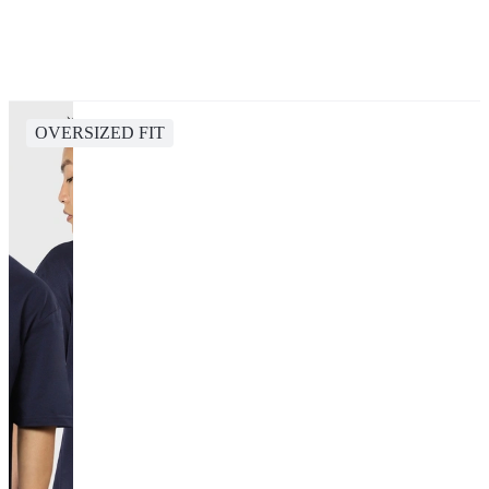
OVERSIZED FIT