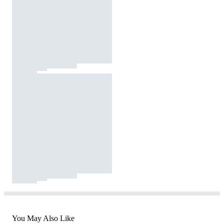
You May Also Like