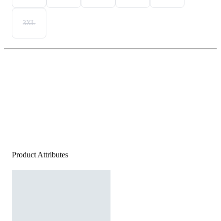
3XL
Product Attributes