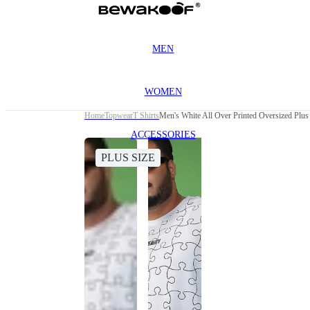
MEN
WOMEN
Home
Topwear
T Shirts
Men's White All Over Printed Oversized Plus 
ACCESSORIES
PLUS SIZE