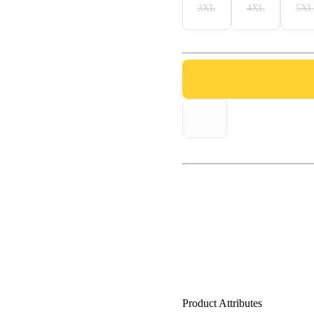
3XL
4XL
5XL
Product Attributes