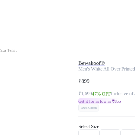
Size T-shirt
Bewakoof®
Men's White All Over Printed 
₹899
₹1,699
Inclusive of 
47% OFF
Get it for as low as
₹
855
100% Cotton
Select Size