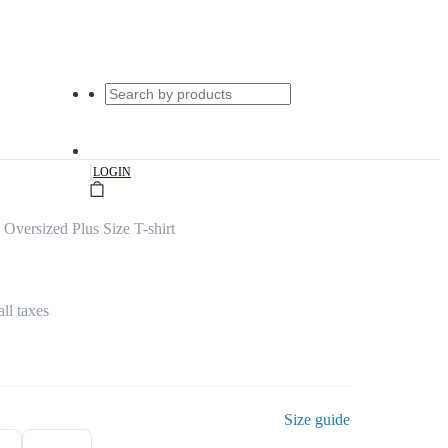
|
LOGIN
Oversized Plus Size T-shirt
all taxes
Size guide