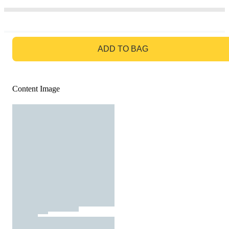
GO TO BAG
ADD TO BAG
Content Image