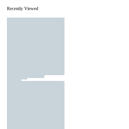
Recently Viewed