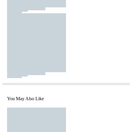
You May Also Like