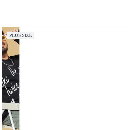
PLUS SIZE