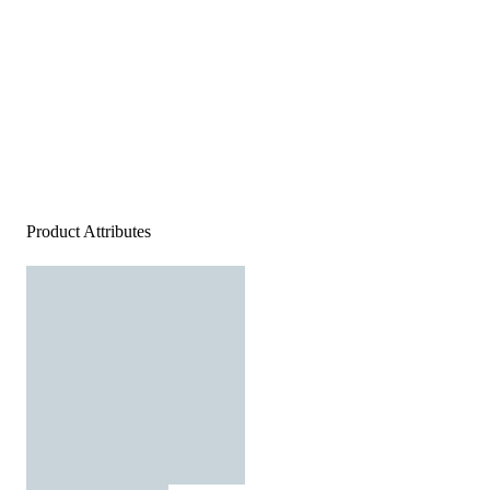
Product Attributes