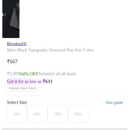
Bewakoof®
Men's Black Typography Oversized Plus Size T-shirt
₹667
₹1,899
Inclusive of all taxes
64% OFF
Get it for as low as
₹
633
Premium Dense Fabric
Select Size
Size guide
3XL
4XL
5XL
6XL