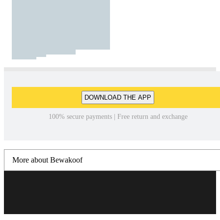
DOWNLOAD THE APP
100% secure payments | Free return and exchange
More about Bewakoof