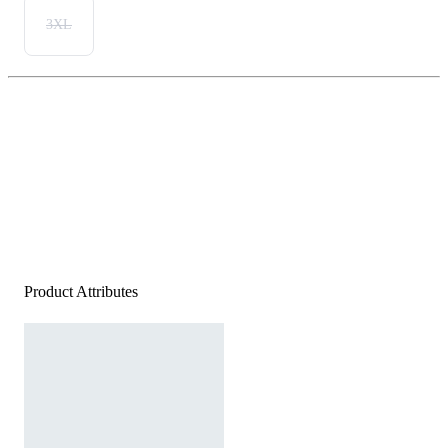
3XL
Product Attributes