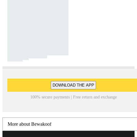
DOWNLOAD THE APP
100% secure payments | Free return and exchange
More about Bewakoof