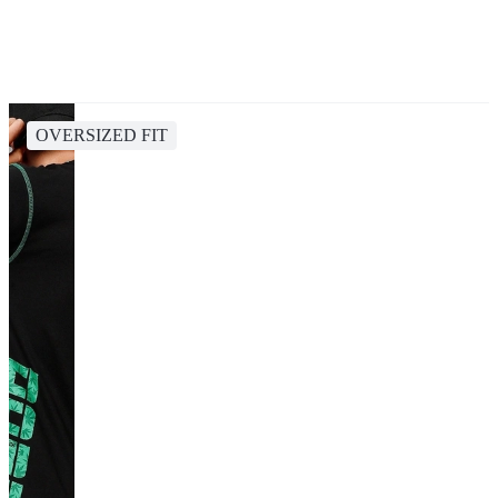
OVERSIZED FIT