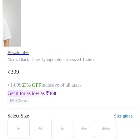
Bewakoof®
Men's Black Dope Typography Oversized T-shirt
₹399
₹1,099
Inclusive of all taxes
63% OFF
Get it for as low as
₹
360
100% Cotton
Select Size
Size guide
S
M
L
XL
2XL