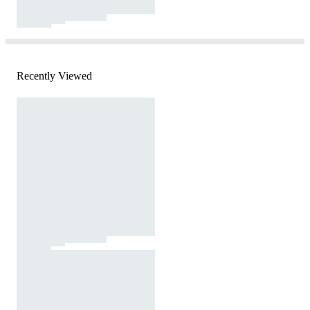
Recently Viewed