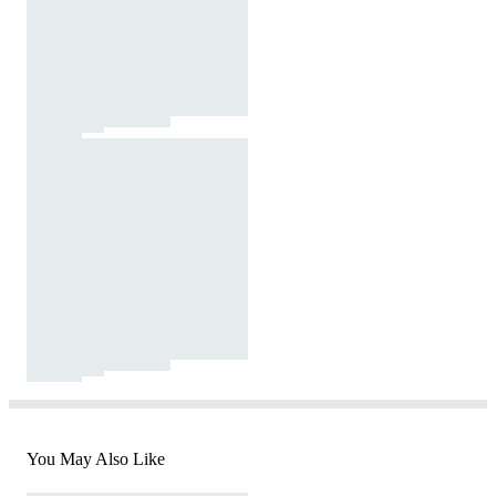
You May Also Like