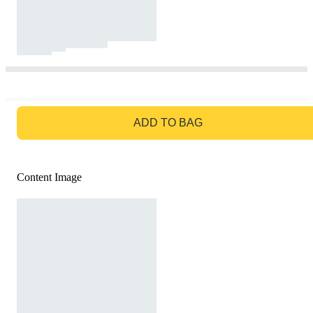
GO TO BAG
ADD TO BAG
Content Image