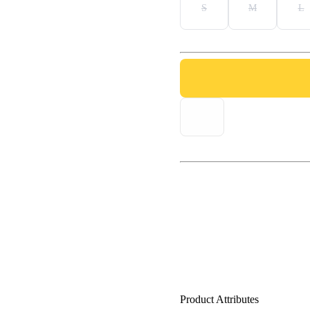
S
M
L
Product Attributes