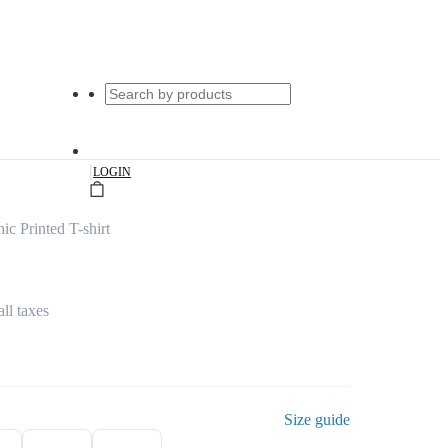
|
LOGIN
c Printed T-shirt
all taxes
Size guide