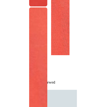
Recently Viewed