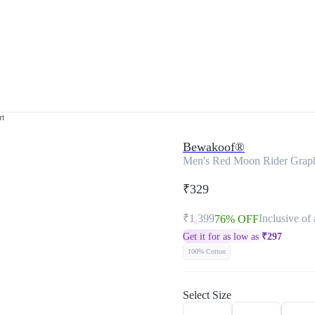
rt
Bewakoof®
Men's Red Moon Rider Graphi
₹329
₹1,399
Inclusive of 
76% OFF
Get it for as low as
₹
297
100% Cotton
Select Size