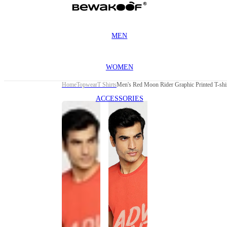
MEN
WOMEN
Home
Topwear
T Shirts
Men's Red Moon Rider Graphic Printed T-shi
ACCESSORIES