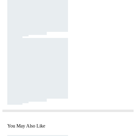
You May Also Like