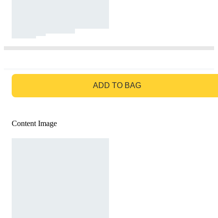
GO TO BAG
ADD TO BAG
Content Image