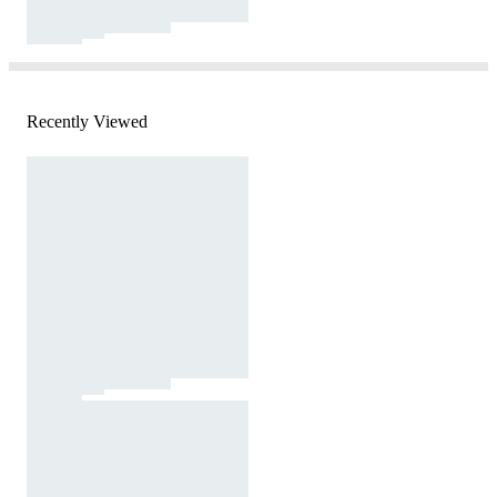
Recently Viewed