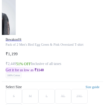
Bewakoof®
Pack of 2 Men's Bird Egg Green & Pink Oversized T-shirt
₹1,199
₹2,449
Inclusive of all taxes
51% OFF
Get it for as low as
₹
1140
100% Cotton
Select Size
Size guide
S
M
L
XL
2XL