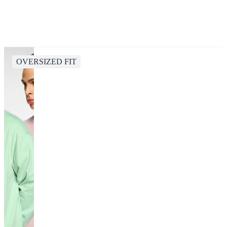
OVERSIZED FIT