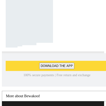
DOWNLOAD THE APP
100% secure payments | Free return and exchange
More about Bewakoof