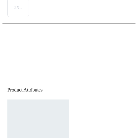
3XL
Product Attributes