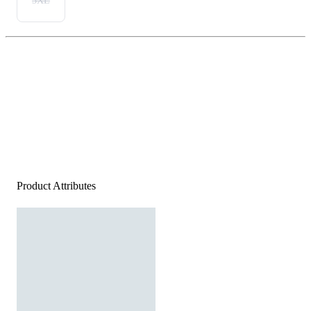
3XL
Product Attributes