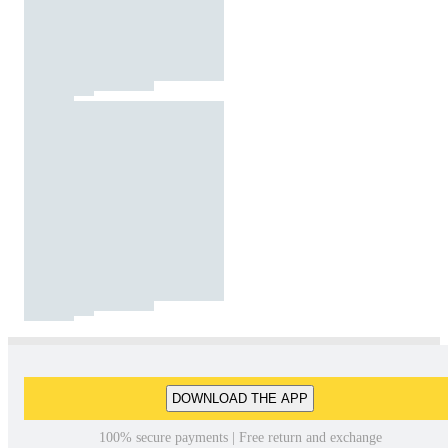
DOWNLOAD THE APP
100% secure payments | Free return and exchange