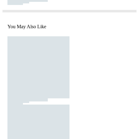
You May Also Like