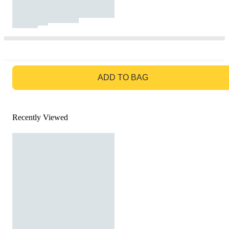
GO TO BAG
ADD TO BAG
Recently Viewed