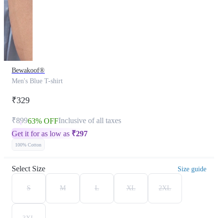
Bewakoof®
Men's Blue T-shirt
₹329
₹899
Inclusive of all taxes
63% OFF
Get it for as low as
₹
297
100% Cotton
Select Size
Size guide
S
M
L
XL
2XL