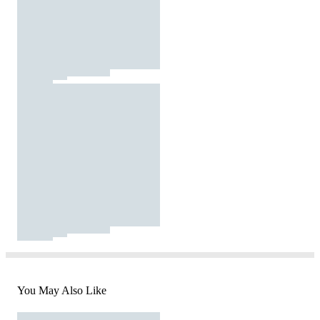
You May Also Like