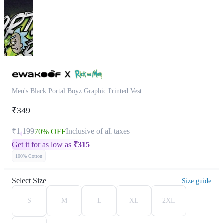
Men's Black Portal Boyz Graphic Printed Vest
₹349
₹1,199
Inclusive of all taxes
70% OFF
Get it for as low as
₹
315
100% Cotton
Select Size
Size guide
S
M
L
XL
2XL