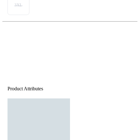
3XL
Product Attributes