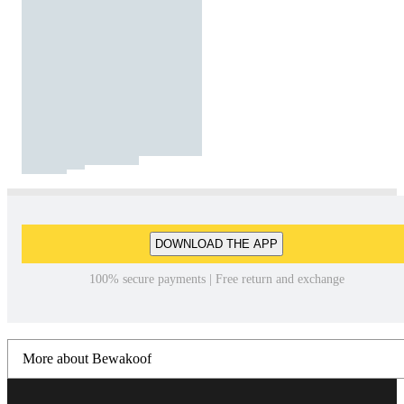
DOWNLOAD THE APP
100% secure payments | Free return and exchange
More about Bewakoof