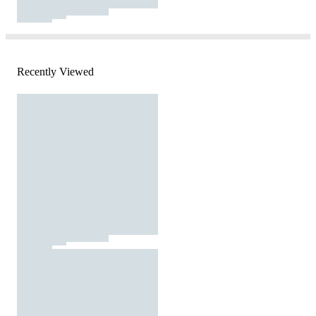
Recently Viewed