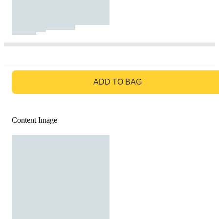
GO TO BAG
ADD TO BAG
Content Image