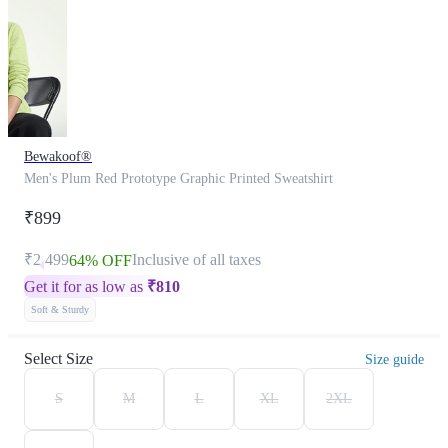
Bewakoof®
Men's Plum Red Prototype Graphic Printed Sweatshirt
₹899
₹2,499
Inclusive of all taxes
64% OFF
Get it for as low as
₹
810
Soft & Sturdy
Select Size
Size guide
S
M
L
XL
2XL