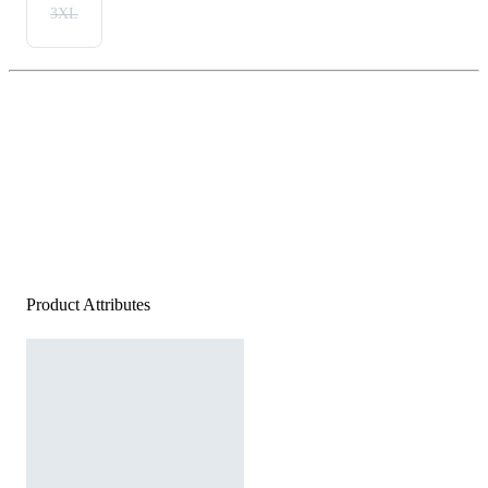
3XL
Product Attributes