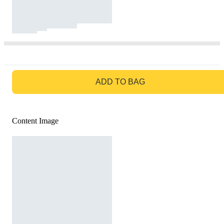
GO TO BAG
ADD TO BAG
Content Image