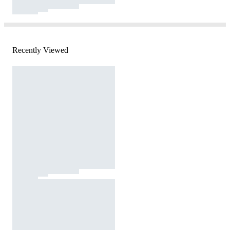
Recently Viewed