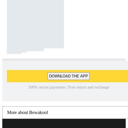
DOWNLOAD THE APP
100% secure payments | Free return and exchange
More about Bewakoof