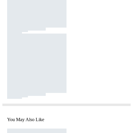
You May Also Like