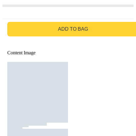
GO TO BAG
ADD TO BAG
Content Image