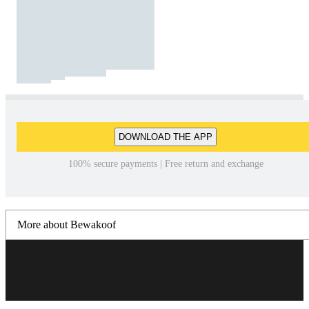
DOWNLOAD THE APP
100% secure payments | Free return and exchange
More about Bewakoof