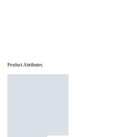
Product Attributes