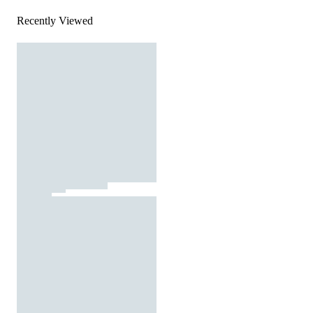
Recently Viewed