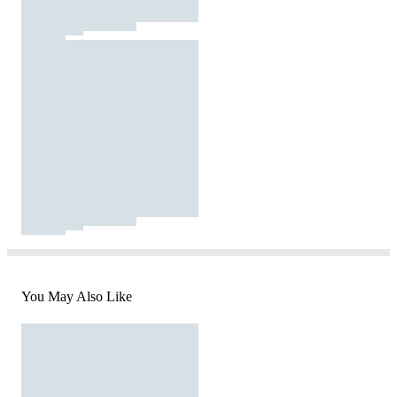
You May Also Like