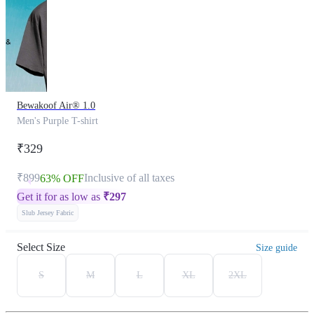
Bewakoof Air® 1.0
Men's Purple T-shirt
₹329
₹899
Inclusive of all taxes
63% OFF
Get it for as low as
₹
297
Slub Jersey Fabric
Select Size
Size guide
S
M
L
XL
2XL