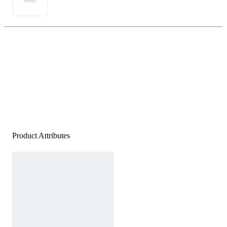
3XL
Product Attributes