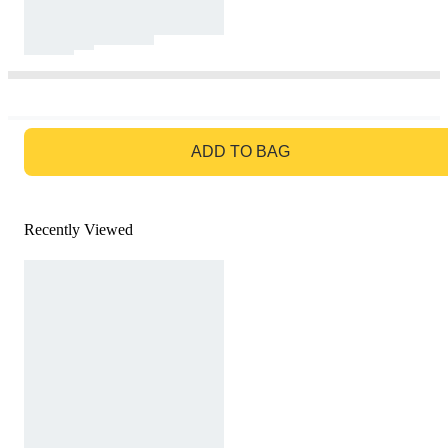
GO TO BAG
ADD TO BAG
Recently Viewed