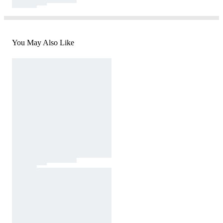
You May Also Like