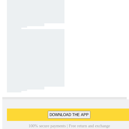
DOWNLOAD THE APP
100% secure payments | Free return and exchange