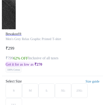
Bewakoof®
Men's Grey Relax Graphic Printed T-shirt
₹299
₹799
Inclusive of all taxes
62% OFF
Get it for as low as
₹
270
100% Cotton
Select Size
Size guide
S
M
L
XL
2XL